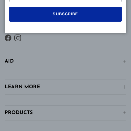
presbyopes makes it possible to combine clear near
vision and intermediate vision, unlike conventional
SUBSCRIBE
single vision lenses distributed in pharmacies, in
stores and in stores. conventional optics.
Facebook
Instagram
AID
LEARN MORE
PRODUCTS