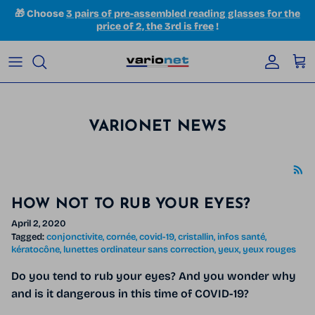
Skip to content
🎁 Choose
3 pairs of pre-assembled reading glasses for the
price of 2, the 3rd is free
!
Accoun
Car
VARIONET NEWS
HOW NOT TO RUB YOUR EYES?
April 2, 2020
Tagged:
conjonctivite
cornée
covid-19
cristallin
infos santé
kératocône
lunettes ordinateur sans correction
yeux
yeux rouges
Do you tend to rub your eyes? And you wonder why
and is it dangerous in this time of COVID-19?