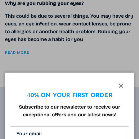
Why are you rubbing your eyes?
This could be due to several things. You may have dry
eyes, an eye infection, wear contact lenses, be prone
to allergies or another health problem. Rubbing your
eyes has become a habit for you
READ MORE
Close
-10% ON YOUR FIRST ORDER
ABOUT
Subscribe to our newsletter to receive our
exceptional offers and our latest news!
Resulting from research carried out by qualified and
approved opticians and French scientists, the
innovative technology of Varionet lenses for