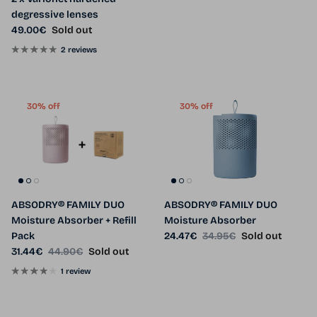
degressive lenses
Regular price
49.00€
Sold out
2 reviews
30% off
30% off
ABSODRY® FAMILY DUO
ABSODRY® FAMILY DUO
Moisture Absorber + Refill
Moisture Absorber
Sale price
Regular price
Pack
24.47€
34.95€
Sold out
Sale price
Regular price
31.44€
44.90€
Sold out
1 review