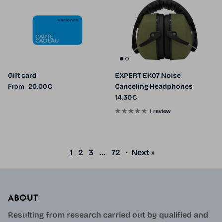
Gift card
EXPERT EK07 Noise
Regular price
20.00€
Canceling Headphones
From
Regular price
14.30€
1 review
1
2
3
…
72
·
Next »
ABOUT
Resulting from research carried out by qualified and