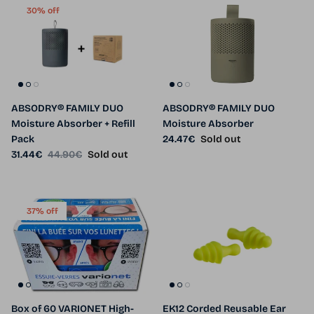
30% off
ABSODRY® FAMILY DUO
ABSODRY® FAMILY DUO
Moisture Absorber + Refill
Moisture Absorber
Regular price
Pack
24.47€
Sold out
Sale price
Regular price
31.44€
44.90€
Sold out
37% off
Box of 60 VARIONET High-
EK12 Corded Reusable Ear