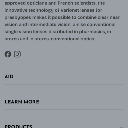
approved opticians and French scientists, the
innovative technology of Varionet lenses for
presbyopes makes it possible to combine clear near
vision and intermediate vision, unlike conventional
single vision lenses distributed in pharmacies, in
stores and in stores. conventional optics.
Facebook
Instagram
AID
LEARN MORE
PRODUCTS