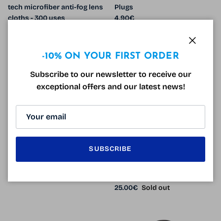
tech microfiber anti-fog lens
Plugs
Regular price
cloths - 300 uses
4.90€
Sale price
Regular price
450.00€
714.00€
Sale
Close
-10% ON YOUR FIRST ORDER
Subscribe to our newsletter to receive our
exceptional offers and our latest news!
Anti Noise Foam Plugs x12
EK13
SUBSCRIBE
Regular price
3.90€
Radiation protection
branches x 2
Regular price
25.00€
Sold out