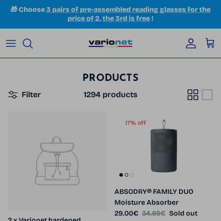
Skip to content
🎁 Choose
3 pairs of pre-assembled reading glasses for the
price of 2, the 3rd is free
!
Accoun
Car
PRODUCTS
Filter
1294 products
17% off
ABSODRY® FAMILY DUO
Moisture Absorber
Sale price
Regular price
29.00€
34.95€
Sold out
2 x Varionet hardened