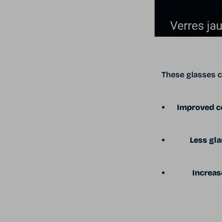
These glasses c
Improved co
Less gla
Increas