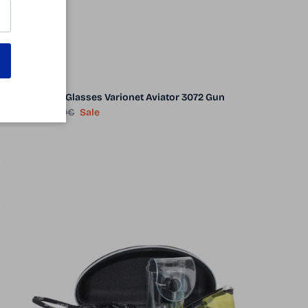
Night Driving Glasses Varionet Aviator 3072 Gun
Sale price
Regular price
39.90€
69.00€
Sale