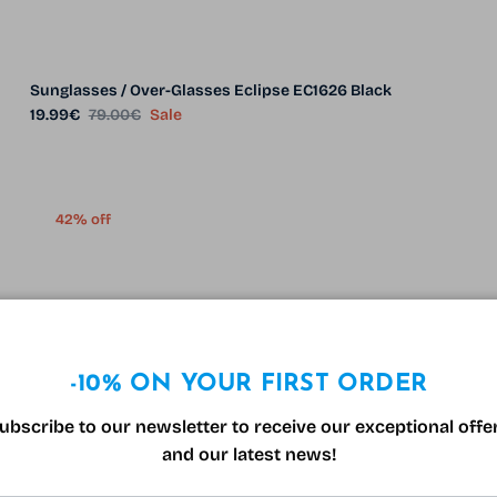
Sunglasses / Over-Glasses Eclipse EC1626 Black
Sale price
Regular price
19.99€
79.00€
Sale
42% off
-10% ON YOUR FIRST ORDER
ubscribe to our newsletter to receive our exceptional offe
and our latest news!