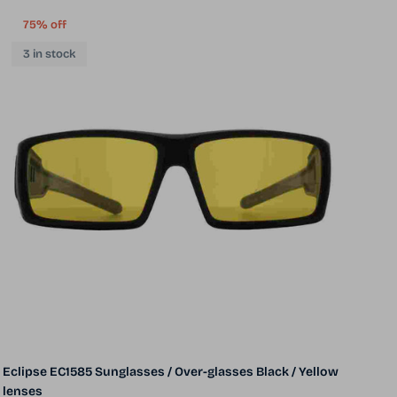
75% off
3 in stock
Eclipse EC1585 Sunglasses / Over-glasses Black / Yellow
lenses