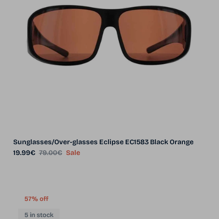
Sunglasses/Over-glasses Eclipse EC1583 Black Orange
Sale price
Regular price
19.99€
79.00€
Sale
57% off
5 in stock