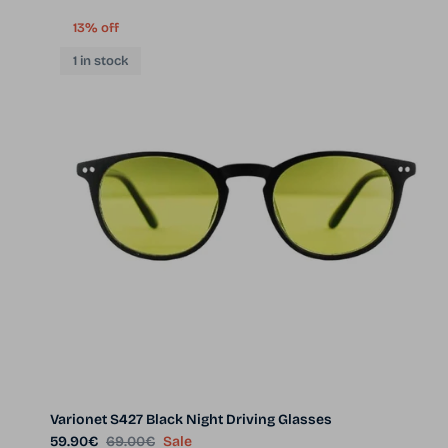
13% off
1 in stock
Varionet S427 Black Night Driving Glasses
Sale price
Regular price
59.90€
69.00€
Sale