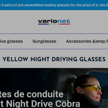
e
3 pairs of pre-assembled reading glasses for the price of 2, the 3
ive glasses
Sunglasses
Accessories &amp; 
YELLOW NIGHT DRIVING GLASSES