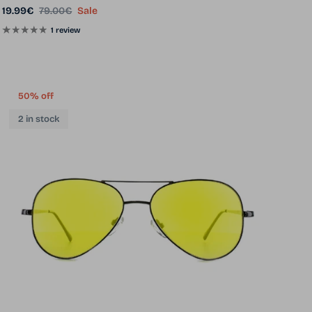
Sale price
Regular price
19.99€
79.00€
Sale
1 review
50% off
2 in stock