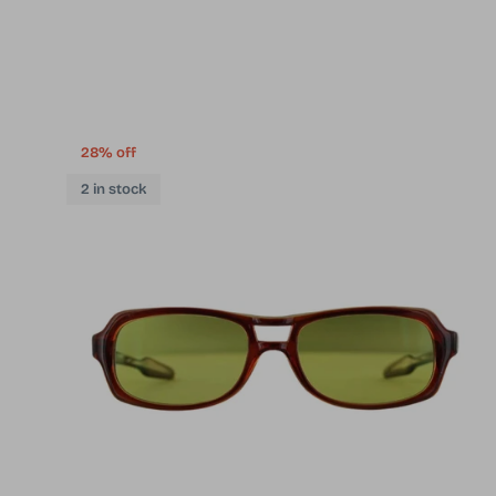
28% off
2 in stock