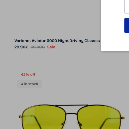
Varionet Aviator 6000 Night Driving Glasses
Sale price
Regular price
29.90€
69.00€
Sale
42% off
4 in stock