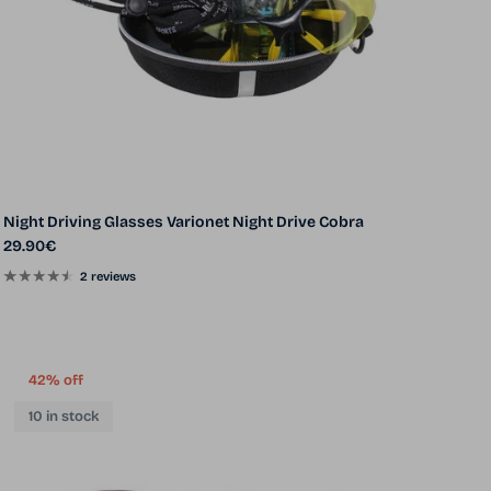
Night Driving Glasses Varionet Night Drive Cobra
Regular price
29.90€
2 reviews
42% off
10 in stock