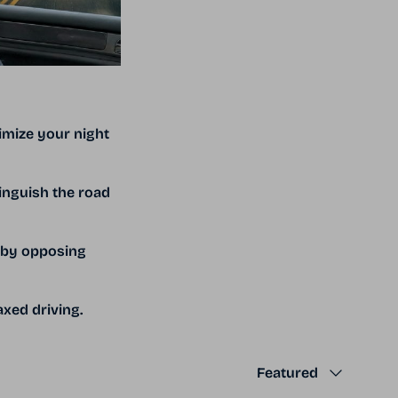
imize your night
inguish the road
d by opposing
xed driving.
Sort by
Featured