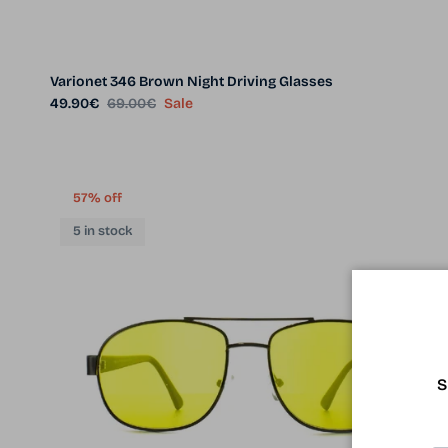
Varionet 346 Brown Night Driving Glasses
Sale price
Regular price
49.90€
69.00€
Sale
57% off
5 in stock
S