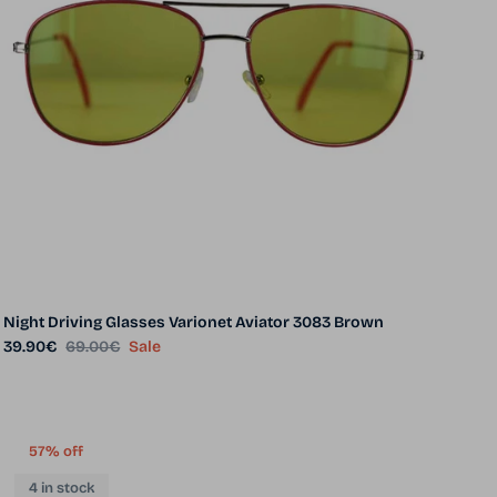
Night Driving Glasses Varionet Aviator 3083 Brown
Sale price
Regular price
39.90€
69.00€
Sale
57% off
4 in stock