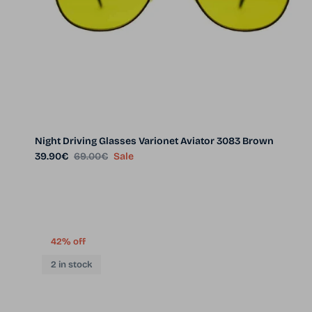
Night Driving Glasses Varionet Aviator 3083 Brown
Sale price
Regular price
39.90€
69.00€
Sale
42% off
2 in stock