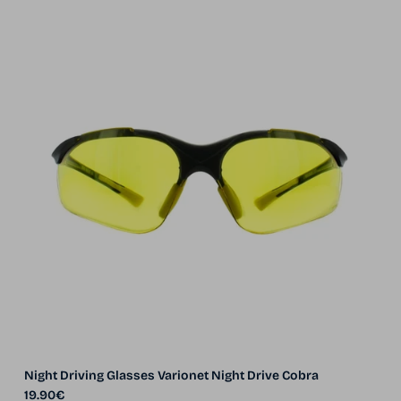
Night Driving Glasses Varionet Night Drive Cobra
Regular price
19.90€