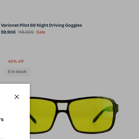
Varionet Pilot 69 Night Driving Goggles
Sale price
Regular price
59.90€
119.00€
Sale
42% off
5 in stock
Close
rs