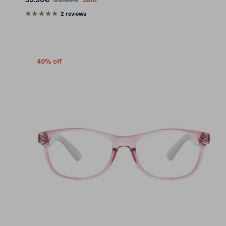
2 reviews
49% off