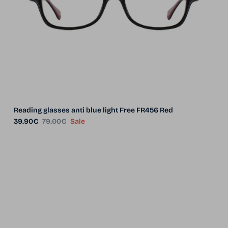
Reading glasses anti blue light Free FR456 Red
Sale price
Regular price
39.90€
79.00€
Sale