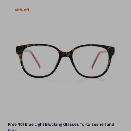
49% off
Free 451 Blue Light Blocking Glasses Tortoiseshell and
Pink