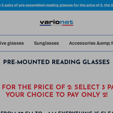
e
3 pairs of pre-assembled reading glasses for the price of 2, the 3
ive glasses
Sunglasses
Accessories &amp; 
PRE-MOUNTED READING GLASSES
S FOR THE PRICE OF 2: SELECT 3 P
YOUR CHOICE TO PAY ONLY 2!