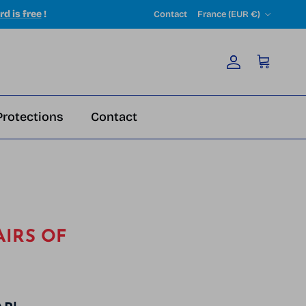
Country/Region
rd is free
!
Contact
France (EUR €)
Account
Cart
Protections
Contact
AIRS OF