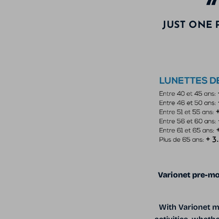
JUST ONE 
Varionet pre-mo
With Varionet m