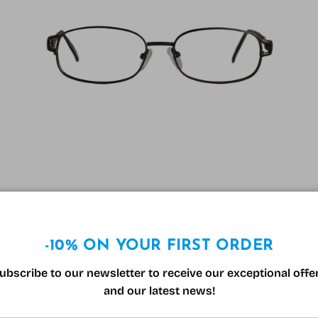
Reading glasses Varionet F458 Tortoiseshell
Regular price
39.99€
-10% ON YOUR FIRST ORDER
ubscribe to our newsletter to receive our exceptional offe
60% off
and our latest news!