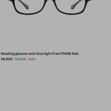
Reading glasses anti blue light Free FR456 Red
Sale price
Regular price
39.90€
79.00€
Sale