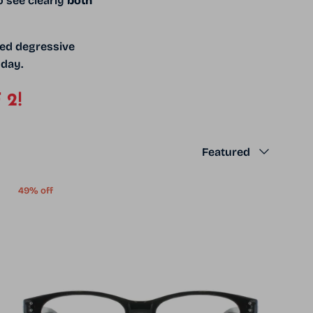
o see clearly
both
ned degressive
 day.
 2!
Sort by
Featured
49% off