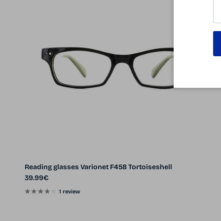
Reading glasses Varionet F458 Tortoiseshell
Regular price
39.99€
1 review