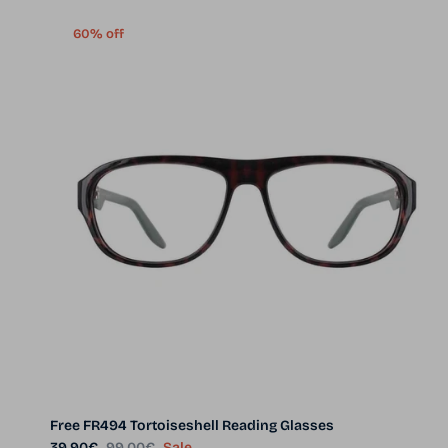
60% off
Free FR494 Tortoiseshell Reading Glasses
Sale price
Regular price
39.90€
99.00€
Sale