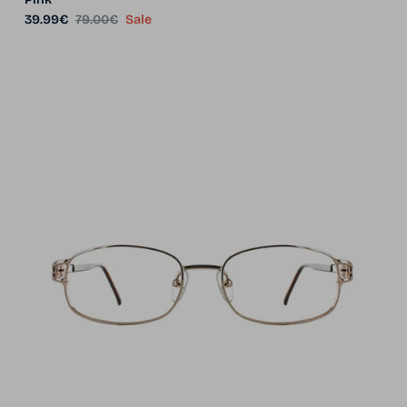
Sale price
Regular price
39.99€
79.00€
Sale