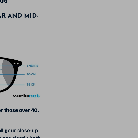
AR!
AR AND MID-
or those over 40.
ll your close-up