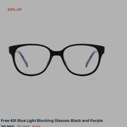
49% off
Free 451 Blue Light Blocking Glasses Black and Purple
Sale price
Regular price
39.99€
79.00€
Sale