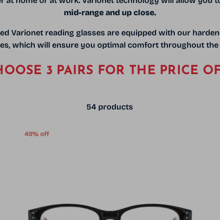
er at home or at work. Varionet technology will allow you t
mid-range and up close.
ed Varionet reading glasses are equipped with our harde
es,
which will ensure you optimal comfort throughout the
OOSE 3 PAIRS FOR THE PRICE OF
54 products
49% off