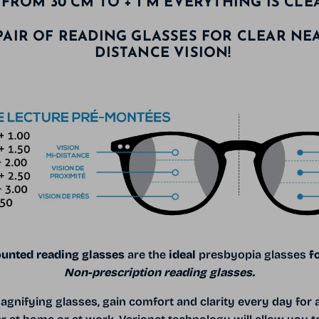
FROM 30 CM TO + 1 M EVERYTHING IS CLE
PAIR OF READING GLASSES FOR CLEAR NE
DISTANCE VISION!
unted reading glasses
are the
ideal
presbyopia glasses
f
Non-prescription reading glasses.
agnifying glasses, gain comfort and clarity every day for a