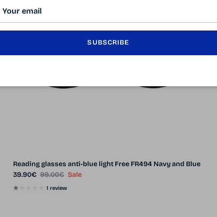
SUBSCRIBE
Reading glasses anti-blue light Free FR494 Navy and Blue
Sale price
Regular price
39.90€
99.00€
Sale
1 review