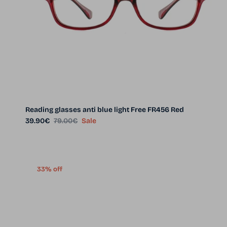
Reading glasses anti blue light Free FR456 Red
Sale price
Regular price
39.90€
79.00€
Sale
33% off