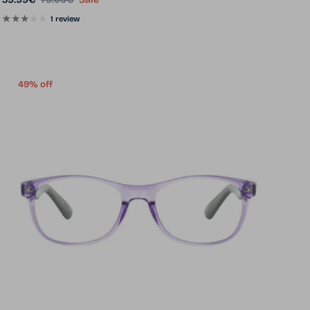
1 review
49% off