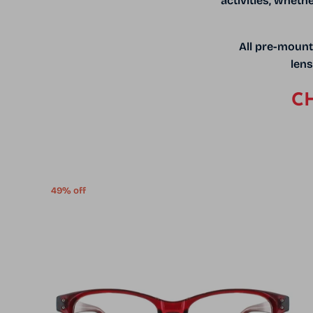
activities, wheth
All pre-mount
lens
CH
49% off