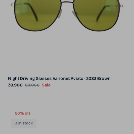
Night Driving Glasses Varionet Aviator 3083 Brown
Sale price
Regular price
39.90€
69.00€
Sale
50% off
3 in stock