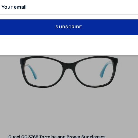
50% off
5 in stock
SUBSCRIBE
Gucci GG 3769 Tortoise and Brown Sunglasses