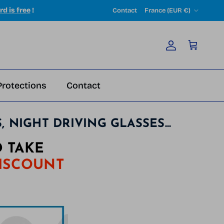
Country/Region
rd is free
!
Contact
France (EUR €)
Account
Cart
Protections
Contact
NIGHT DRIVING GLASSES...
 TAKE
DISCOUNT