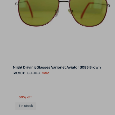
Night Driving Glasses Varionet Aviator 3083 Brown
Sale price
Regular price
39.90€
69.00€
Sale
50% off
1 in stock