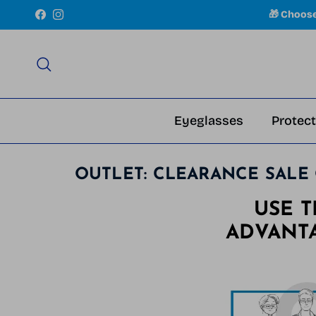
Skip to content
🎁 Choos
Facebook
Instagram
Search
Eyeglasses
Protect
OUTLET: CLEARANCE SALE 
USE 
ADVANT