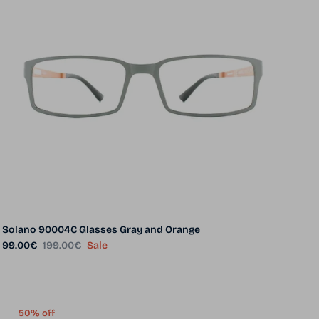
Solano 90004C Glasses Gray and Orange
Sale price
Regular price
99.00€
199.00€
Sale
50% off