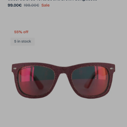
Sale price
Regular price
99.00€
199.00€
Sale
55% off
5 in stock