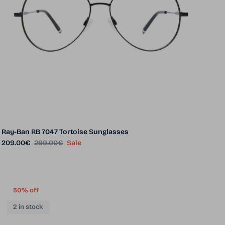
Ray-Ban RB 7047 Tortoise Sunglasses
Sale price
Regular price
209.00€
299.00€
Sale
50% off
2 in stock