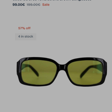
Sale price
Regular price
99.00€
199.00€
Sale
57% off
4 in stock