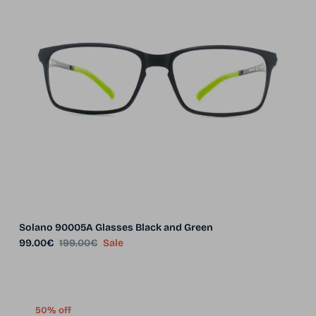
Solano 90005A Glasses Black and Green
Sale price
Regular price
99.00€
199.00€
Sale
50% off