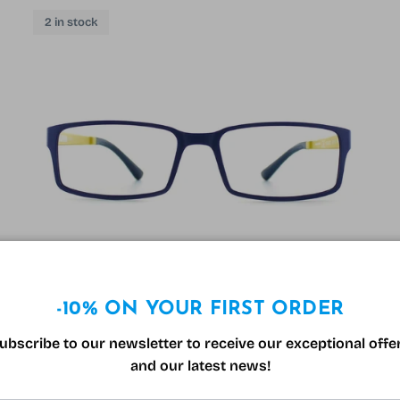
2 in stock
-10% ON YOUR FIRST ORDER
Solano 90004 Glasses Blue and Yellow
ubscribe to our newsletter to receive our exceptional offe
Sale price
Regular price
99.00€
199.00€
Sale
and our latest news!