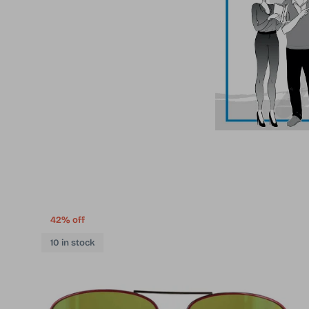
42% off
10 in stock