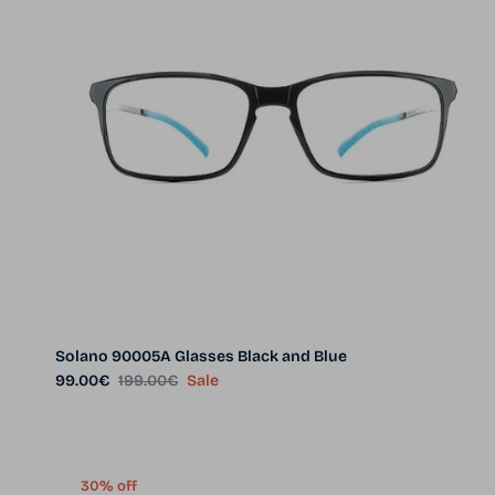
Solano 90005A Glasses Black and Blue
Sale price
Regular price
99.00€
199.00€
Sale
30% off