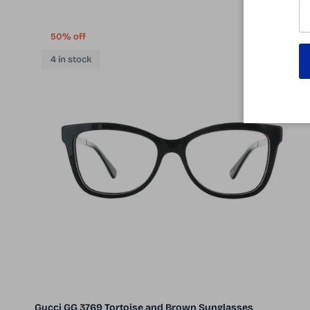
50% off
4 in stock
Gucci GG 3769 Tortoise and Brown Sunglasses