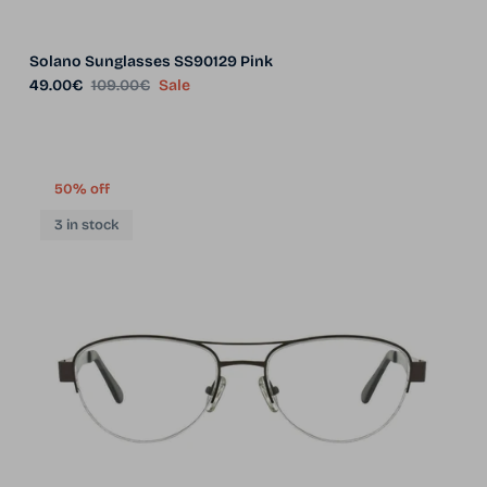
Solano Sunglasses SS90129 Pink
Sale price
Regular price
49.00€
109.00€
Sale
50% off
3 in stock