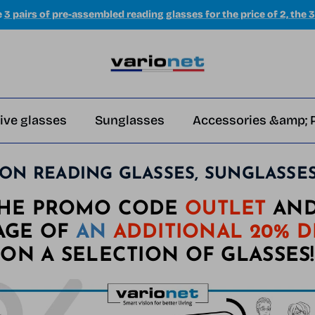
e
3 pairs of pre-assembled reading glasses for the price of 2, the 3
ive glasses
Sunglasses
Accessories &amp; 
ON READING GLASSES, SUNGLASSES, 
THE PROMO CODE
OUTLET
AND
AGE OF
AN
ADDITIONAL 20% 
ON A SELECTION OF GLASSES!