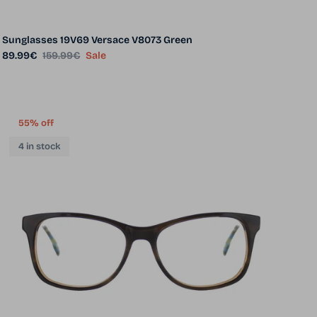
Sunglasses 19V69 Versace V8073 Green
Sale price
Regular price
89.99€
159.99€
Sale
55% off
4 in stock