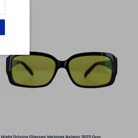
57% off
5 in stock
Night Driving Glasses Varionet Aviator 3072 Gun