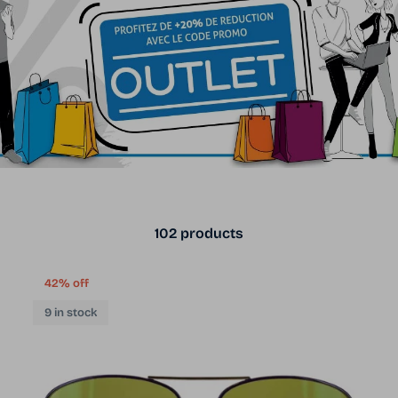
102 products
42% off
9 in stock