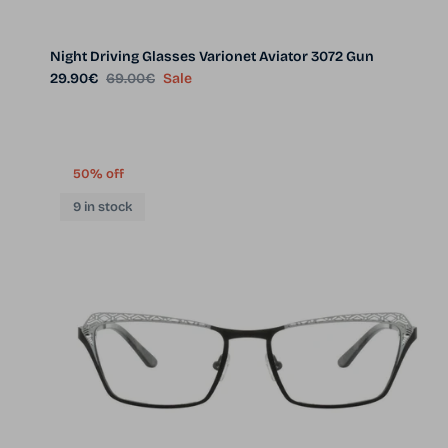
Night Driving Glasses Varionet Aviator 3072 Gun
Sale price
Regular price
29.90€
69.00€
Sale
50% off
9 in stock