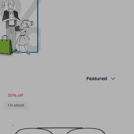
Sort by
Featured
30% off
1 in stock