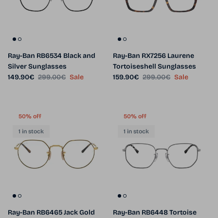
Ray-Ban RB6534 Black and
Ray-Ban RX7256 Laurene
Silver Sunglasses
Tortoiseshell Sunglasses
Sale price
Regular price
Sale price
Regular price
149.90€
299.00€
Sale
159.90€
299.00€
Sale
50% off
50% off
1 in stock
1 in stock
Ray-Ban RB6465 Jack Gold
Ray-Ban RB6448 Tortoise