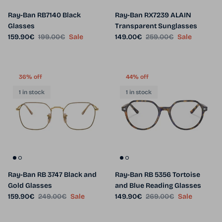
Ray-Ban RB7140 Black
Ray-Ban RX7239 ALAIN
Glasses
Transparent Sunglasses
Sale price
Regular price
Sale price
Regular price
159.90€
199.00€
Sale
149.00€
259.00€
Sale
36% off
44% off
1 in stock
1 in stock
Ray-Ban RB 3747 Black and
Ray-Ban RB 5356 Tortoise
Gold Glasses
and Blue Reading Glasses
Sale price
Regular price
Sale price
Regular price
159.90€
249.00€
Sale
149.90€
269.00€
Sale