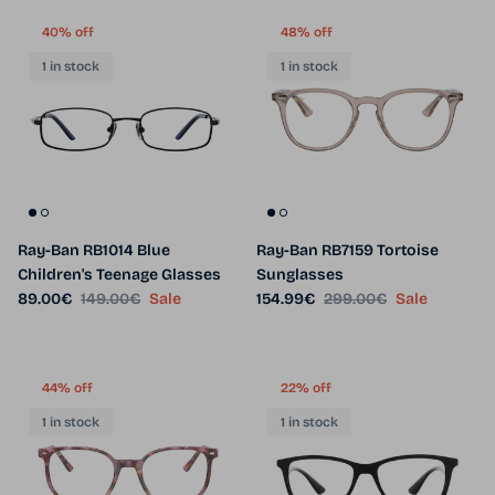
40% off
48% off
1 in stock
1 in stock
Ray-Ban RB1014 Blue
Ray-Ban RB7159 Tortoise
Children's Teenage Glasses
Sunglasses
Sale price
Regular price
Sale price
Regular price
89.00€
149.00€
Sale
154.99€
299.00€
Sale
44% off
22% off
1 in stock
1 in stock