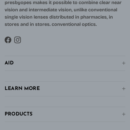
presbyopes makes it possible to combine clear near
vision and intermediate vision, unlike conventional
single vision lenses distributed in pharmacies, in
stores and in stores. conventional optics.
Facebook
Instagram
AID
LEARN MORE
PRODUCTS