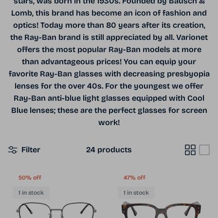
stars, was born in the 1930s. Founded by Bausch &
Lomb, this brand has become an icon of fashion and
optics! Today more than 80 years after its creation,
the Ray-Ban brand is still appreciated by all. Varionet
offers the most popular Ray-Ban models at more
than advantageous prices! You can equip your
favorite Ray-Ban glasses with decreasing presbyopia
lenses for the over 40s. For the youngest we offer
Ray-Ban anti-blue light glasses equipped with Cool
Blue lenses; these are the perfect glasses for screen
work!
Filter
24 products
50% off
47% off
1 in stock
1 in stock