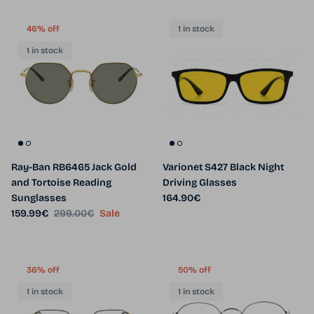
46% off
1 in stock
1 in stock
Ray-Ban RB6465 Jack Gold
Varionet S427 Black Night
and Tortoise Reading
Driving Glasses
Regular price
Sunglasses
164.90€
Sale price
Regular price
159.99€
299.00€
Sale
36% off
50% off
1 in stock
1 in stock