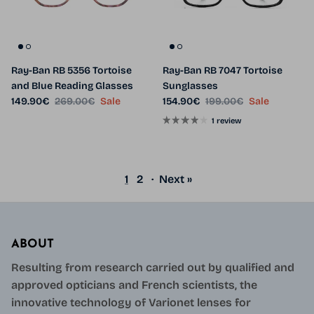
Ray-Ban RB 5356 Tortoise
Ray-Ban RB 7047 Tortoise
and Blue Reading Glasses
Sunglasses
Sale price
Regular price
Sale price
Regular price
149.90€
269.00€
Sale
154.90€
199.00€
Sale
1 review
1
2
·
Next »
ABOUT
Resulting from research carried out by qualified and
approved opticians and French scientists, the
innovative technology of Varionet lenses for