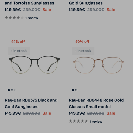
and Tortoise Sunglasses
Gold Sunglasses
Sale price
Regular price
Sale price
Regular price
149.99€
299.00€
Sale
149.99€
299.00€
Sale
1 review
44% off
50% off
1 in stock
1 in stock
Ray-Ban RB6375 Black and
Ray-Ban RB6448 Rose Gold
Gold Sunglasses
Glasses Small model
Sale price
Regular price
Sale price
Regular price
149.99€
269.00€
Sale
149.99€
299.00€
Sale
1 review