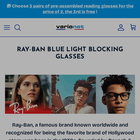
Skip to content
🎁 Choose
3 pairs of pre-assembled reading glasses for the
price of 2, the 3rd is free
!
Accoun
Car
RAY-BAN BLUE LIGHT BLOCKING
GLASSES
Ray-Ban, a famous brand known worldwide and
recognized for being the favorite brand of Hollywood