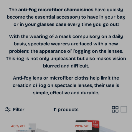
The
anti-fog microfiber chamoisines
have quickly
become the essential accessory to have in your bag
or in your glasses case every time you go out!
With the wearing of a mask compulsory on a daily
basis, spectacle wearers are faced with a new
problem: the appearance of fogging on the lenses.
This fog is not only unpleasant but also makes vision
blurred and difficult.
Anti-fog lens or microfiber cloths help limit the
creation of fog on spectacle lenses, their use is
simple, effective and durable.
Filter
11 products
40% off
28% off