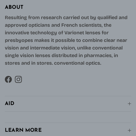
ABOUT
Resulting from research carried out by qualified and
approved opticians and French scientists, the
innovative technology of Varionet lenses for
presbyopes makes it possible to combine clear near
vision and intermediate vision, unlike conventional
single vision lenses distributed in pharmacies, in
stores and in stores. conventional optics.
Facebook
Instagram
AID
LEARN MORE