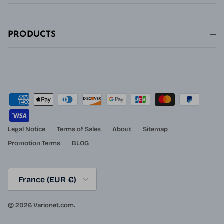
PRODUCTS
Legal Notice
Terms of Sales
About
Sitemap
Promotion Terms
BLOG
Country/Region
France (EUR €)
© 2026
Varionet.com
.