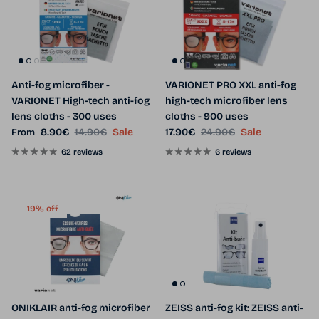
Anti-fog microfiber -
VARIONET PRO XXL anti-fog
VARIONET High-tech anti-fog
high-tech microfiber lens
lens cloths - 300 uses
cloths - 900 uses
Sale price
Regular price
Sale price
Regular price
8.90€
14.90€
Sale
17.90€
24.90€
Sale
From
62 reviews
6 reviews
19% off
ONIKLAIR anti-fog microfiber
ZEISS anti-fog kit: ZEISS anti-