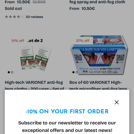
Sale price
Regular price
10.50€
12.90€
fog spray and anti-fog cloth
From
Regular price
Sold out
10.50€
From
30 reviews
31% off
37% off
High-tech VARIONET anti-fog
Box of 60 VARIONET High-
lens cloths - 200 uses - Set of
tech microfiber anti-fog lens
2
cloths - 300 uses
Sale price
Regular price
Sale price
Regular price
10.90€
15.80€
Sale
450.00€
714.00€
Sale
Close
-10% ON YOUR FIRST ORDER
Subscribe to our newsletter to receive our
8% off
30% off
exceptional offers and our latest news!