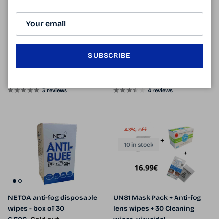
6 in stock
CENTROSTYLE anti-fog
Professional anti-fog Kelnet /
SUBSCRIBE
microfiber
anti-fog microfiber
Sale price
Regular price
Sale price
Regular price
11.90€
12.90€
Sale
6.90€
9.90€
Sale
From
3 reviews
4 reviews
43% off
10 in stock
NETOA anti-fog disposable
UNS1 Mask Pack + Anti-fog
wipes - box of 30
lens wipes + 30 Cleaning
Regular price