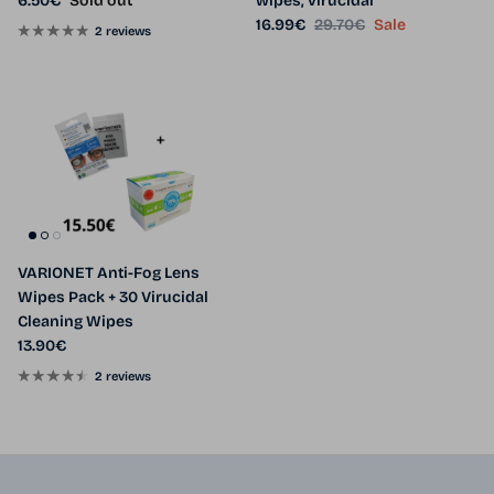
6.50€
Sold out
wipes, virucidal
Sale price
Regular price
16.99€
29.70€
Sale
2 reviews
VARIONET Anti-Fog Lens
Wipes Pack + 30 Virucidal
Cleaning Wipes
Regular price
13.90€
2 reviews