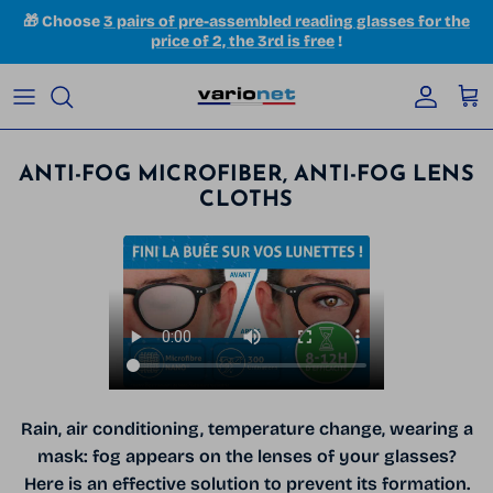
Skip to content
🎁 Choose
3 pairs of pre-assembled reading glasses for the
price of 2, the 3rd is free
!
Accoun
Car
ANTI-FOG MICROFIBER, ANTI-FOG LENS
CLOTHS
Rain, air conditioning, temperature change, wearing a
mask: fog appears on the lenses of your glasses?
Here is an effective solution to prevent its formation.