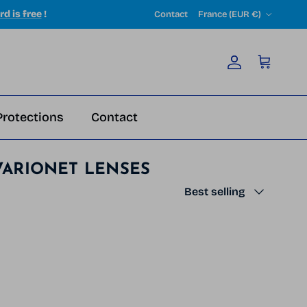
Country/Region
rd is free
!
Contact
France (EUR €)
Account
Cart
Protections
Contact
VARIONET LENSES
Sort by
Best selling