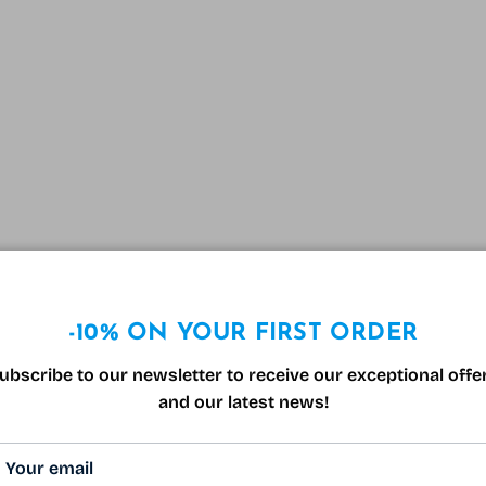
-10% ON YOUR FIRST ORDER
ubscribe to our newsletter to receive our exceptional offe
and our latest news!