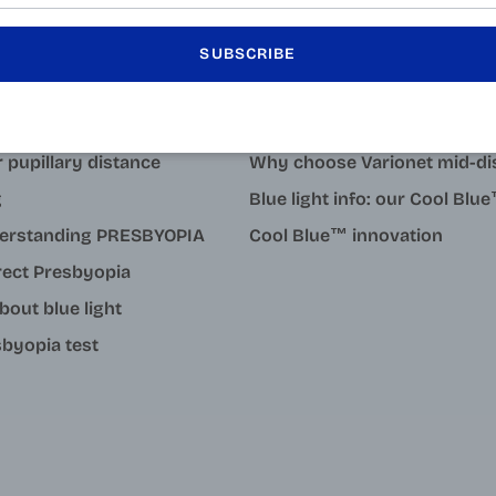
SUBSCRIBE
LEARN MORE
tact
Why degressive reading gla
 pupillary distance
Why choose Varionet mid-di
g
Blue light info: our Cool Bl
erstanding PRESBYOPIA
Cool Blue™ innovation
rect Presbyopia
about blue light
byopia test