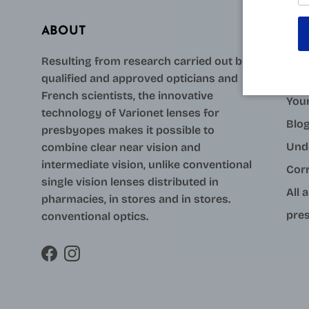
ABOUT
AID
Resulting from research carried out by
qualified and approved opticians and
Con
French scientists, the innovative
Your
technology of Varionet lenses for
Blo
presbyopes makes it possible to
Und
combine clear near vision and
intermediate vision, unlike conventional
Cor
single vision lenses distributed in
All 
pharmacies, in stores and in stores.
pres
conventional optics.
Facebook
Instagram