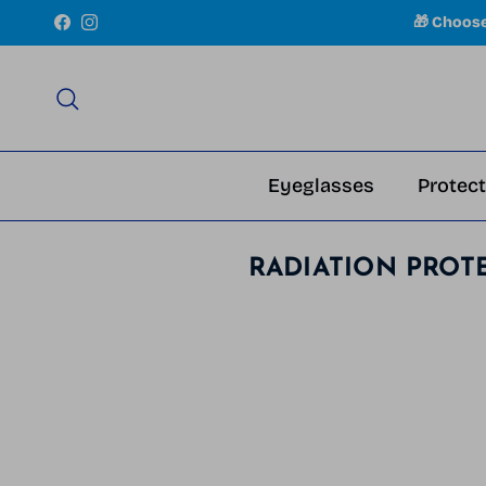
Skip to content
🎁 Choos
Facebook
Instagram
Search
Eyeglasses
Protect
RADIATION PROT