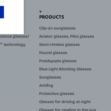
PRODUCTS
sses?
Clip-on sunglasses
stance glasses?
Aviator glasses, Pilot glasses
ue™ technology
Semi-rimless glasses
Round glasses
Presbyopia glasses
Blue Light Blocking Glasses
Sunglasses
Antifog
Protective glasses
Glasses for driving at night
Glasses for reading in the sun