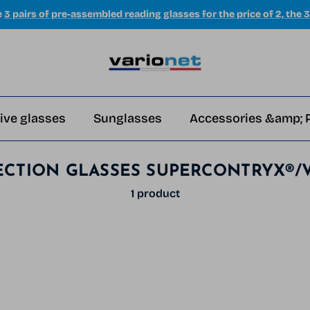
e
3 pairs of pre-assembled reading glasses for the price of 2, the 3
ive glasses
Sunglasses
Accessories &amp; 
ECTION GLASSES SUPERCONTRYX®/
1 product