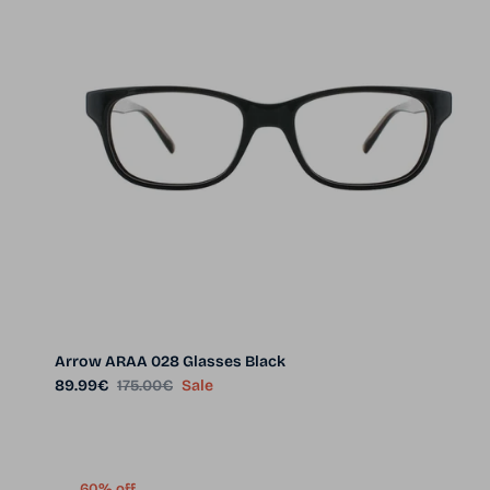
Arrow ARAA 028 Glasses Black
Sale price
Regular price
89.99€
175.00€
Sale
60% off