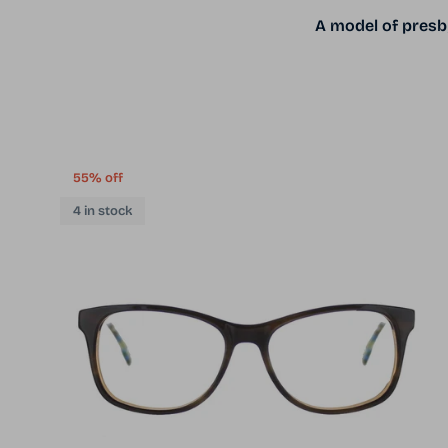
A model of presby
55% off
4 in stock