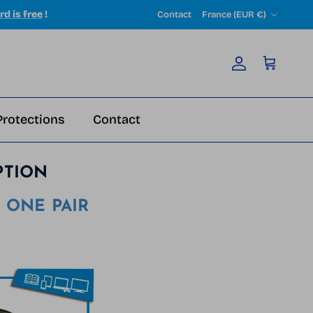
Country/Region
rd is free
!
Contact
France (EUR €)
Account
Cart
Protections
Contact
PTION
 ONE PAIR