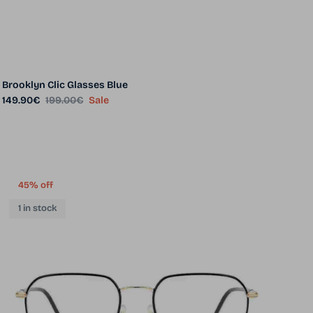
Brooklyn Clic Glasses Blue
Sale price
Regular price
149.90€
199.00€
Sale
45% off
1 in stock