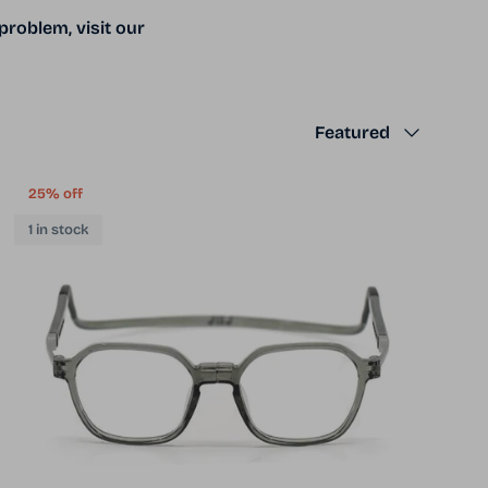
problem, visit our
Sort by
Featured
25% off
1 in stock