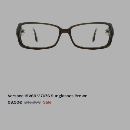
Versace 19V69 V 7076 Sunglasses Brown
Sale price
Regular price
99.90€
245.00€
Sale