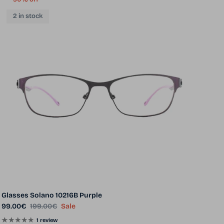
2 in stock
Glasses Solano 10216B Purple
Sale price
Regular price
99.00€
199.00€
Sale
1 review