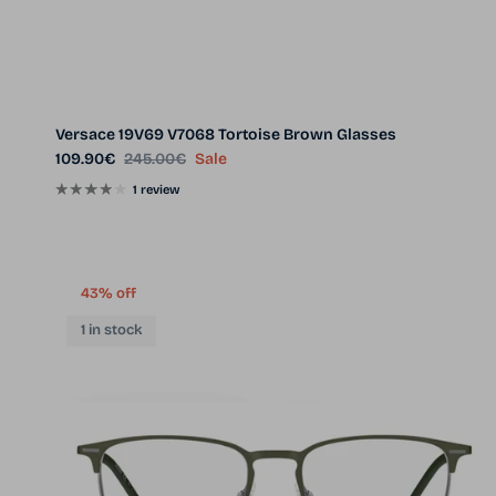
Versace 19V69 V7068 Tortoise Brown Glasses
Sale price
Regular price
109.90€
245.00€
Sale
1 review
43% off
1 in stock