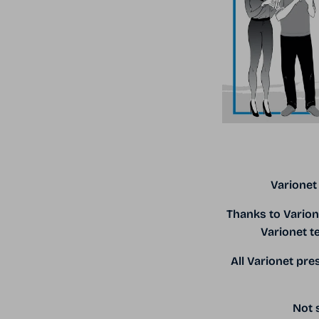
Varionet
Thanks to Varion
Varionet t
All Varionet pr
Not s