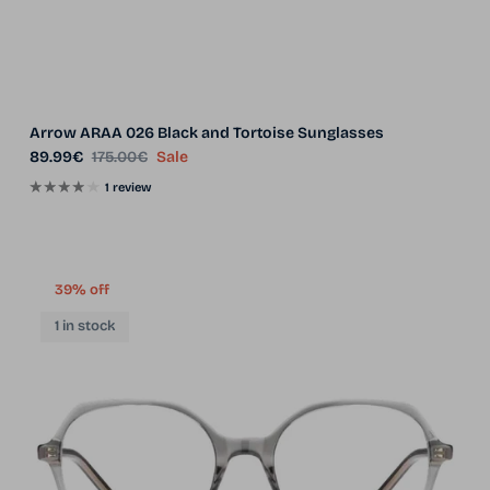
Arrow ARAA 026 Black and Tortoise Sunglasses
Sale price
Regular price
89.99€
175.00€
Sale
1 review
39% off
1 in stock