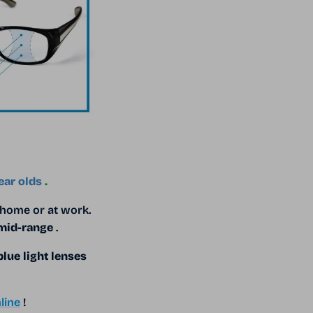
ear olds
.
 home or at work.
 mid-range
.
blue light lenses
line
!