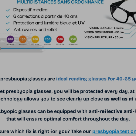
 presbyopia glasses are
ideal reading glasses for 40-65 y
et presbyopia glasses, you will be protected every day, at
echnology allows you to see clearly up close
as well as at
esbyopic glasses can be equipped with
anti-reflective anti-
that will ensure optimal comfort throughout the day.
ure which fix is ​​right for you? Take our
presbyopia test on