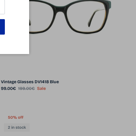
Vintage Glasses DV1418 Blue
Sale price
Regular price
99.00€
199.00€
Sale
50% off
2 in stock