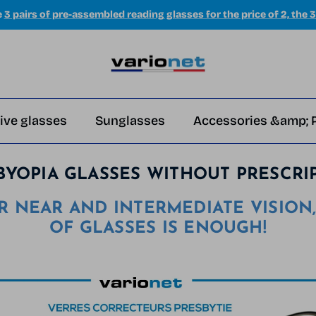
e
3 pairs of pre-assembled reading glasses for the price of 2, the 3
ive glasses
Sunglasses
Accessories &amp; 
BYOPIA GLASSES WITHOUT PRESCRI
R NEAR AND INTERMEDIATE VISION,
OF GLASSES IS ENOUGH!