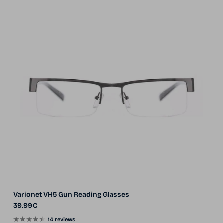
Varionet VH5 Gun Reading Glasses
Regular price
39.99€
14 reviews