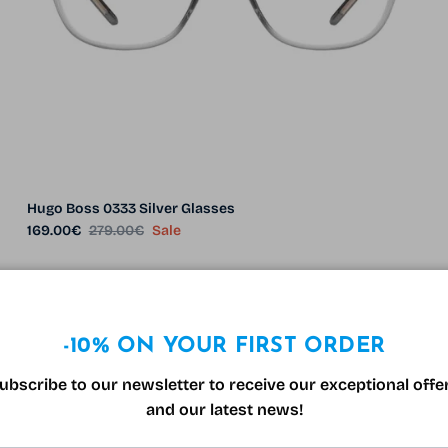
Hugo Boss 0333 Silver Glasses
Sale price
Regular price
169.00€
279.00€
Sale
29% off
-10% ON YOUR FIRST ORDER
1 in stock
ubscribe to our newsletter to receive our exceptional offe
and our latest news!