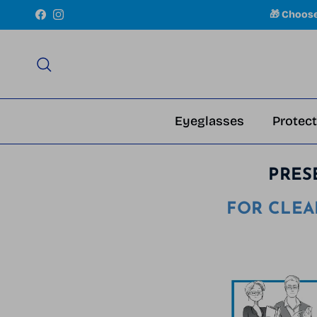
Skip to content
🎁 Choos
Facebook
Instagram
Search
Eyeglasses
Protect
PRES
FOR CLEA