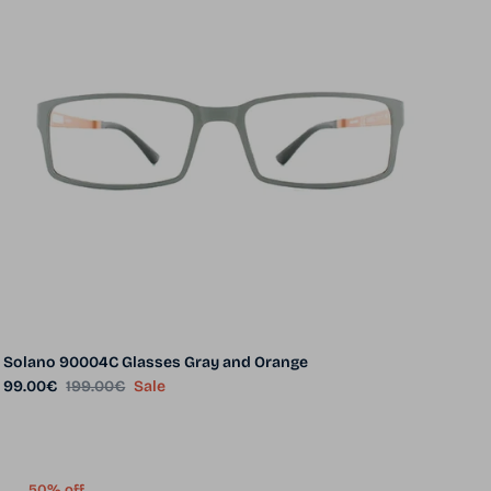
Solano 90004C Glasses Gray and Orange
Sale price
Regular price
99.00€
199.00€
Sale
50% off