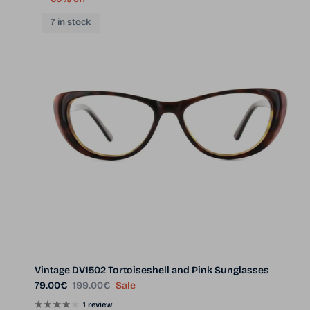
7 in stock
Vintage DV1502 Tortoiseshell and Pink Sunglasses
Sale price
Regular price
79.00€
199.00€
Sale
1 review