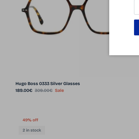
Hugo Boss 0333 Silver Glasses
Sale price
Regular price
189.00€
309.00€
Sale
49% off
2 in stock