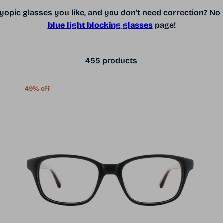
opic glasses you like, and you don't need correction? No 
blue light blocking
glasses
page!
455 products
49% off