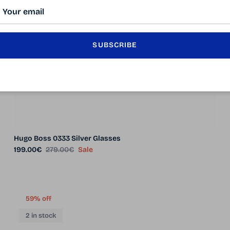
SUBSCRIBE
Hugo Boss 0333 Silver Glasses
Sale price
Regular price
199.00€
279.00€
Sale
59% off
2 in stock