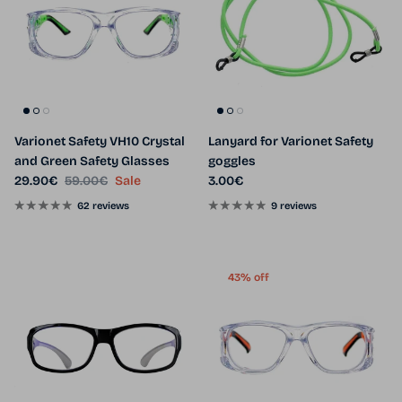
Varionet Safety VH10 Crystal
Lanyard for Varionet Safety
and Green Safety Glasses
goggles
Sale price
Regular price
Regular price
29.90€
59.00€
Sale
3.00€
62 reviews
9 reviews
43% off