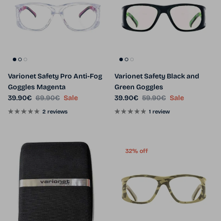
Varionet Safety Pro Anti-Fog
Varionet Safety Black and
Goggles Magenta
Green Goggles
Sale price
Regular price
Sale price
Regular price
39.90€
69.90€
Sale
39.90€
59.90€
Sale
2 reviews
1 review
32% off