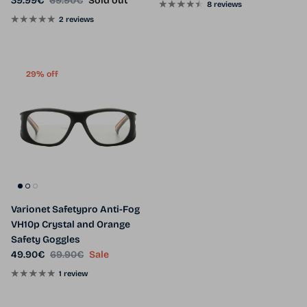
39.99€
69.90€
Sold out
8 reviews
2 reviews
29% off
Varionet Safetypro Anti-Fog
VH10p Crystal and Orange
Safety Goggles
Sale price
Regular price
49.90€
69.90€
Sale
1 review