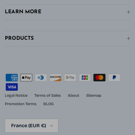
LEARN MORE
PRODUCTS
Legal Notice
Terms of Sales
About
Sitemap
Promotion Terms
BLOG
Country/Region
France (EUR €)