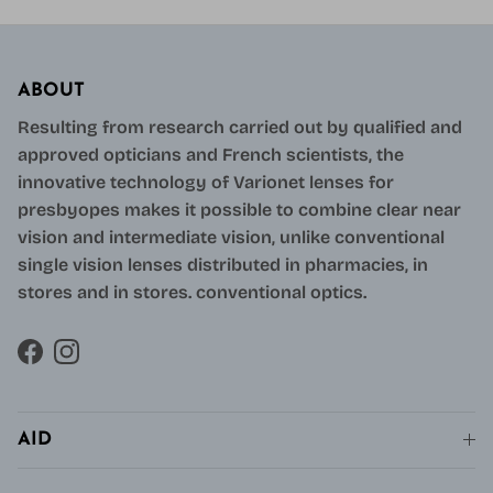
ABOUT
Resulting from research carried out by qualified and
approved opticians and French scientists, the
innovative technology of Varionet lenses for
presbyopes makes it possible to combine clear near
vision and intermediate vision, unlike conventional
single vision lenses distributed in pharmacies, in
stores and in stores. conventional optics.
Facebook
Instagram
AID