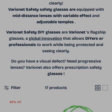
clearly!
Varionet Safety safety glasses
are
equipped with
mid-distance lenses with variable effect
and
adjustable temples
.
Varionet Safety DIY glasses
are
Varionet
's flagship
glasses, a
global innovation
that allows
DIYers or
professionals
to work while being protected and
seeing clearly.
Do you have a visual defect? Need progressive
lenses? Varionet also offers prescription safety
glasses
!
Filter
17 products
49% off