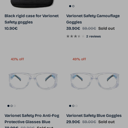
Black rigid case for Varionet
Varionet Safety Camouflage
Safety goggles
Goggles
Regular price
Sale price
Regular price
10.90€
39.90€
59.00€
Sold out
2 reviews
43% off
49% off
Varionet Safety Pro Anti-Fog
Varionet Safety Blue Goggles
Sale price
Regular price
Protective Glasses Blue
29.90€
59.00€
Sold out
Sale price
Regular price