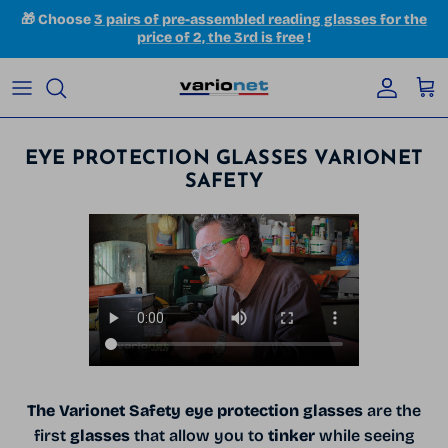
Skip to content
🎁 Choose
3 pairs of pre-assembled reading glasses for the
price of 2, the 3rd is free
!
Accoun
Car
EYE PROTECTION GLASSES VARIONET
SAFETY
The Varionet Safety eye protection glasses
are the
first
glasses
that allow you to
tinker
while seeing