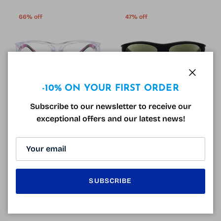
66% off
47% off
Close
-10% ON YOUR FIRST ORDER
Subscribe to our newsletter to receive our
Varionet Safety Anti-fatigue
Varionet Safety Solar
exceptional offers and our latest news!
Protective Glasses Blue
Protective Glasses Black and
Sale price
Regular price
19.90€
59.00€
Sale
Orange
Sale price
Regular price
39.90€
74.90€
Sale
3 reviews
SUBSCRIBE
43% off
33% off