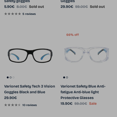
Safety goggles
Goggles
Sale price
Regular price
Sale price
Regular price
5.90€
8.00€
Sold out
29.90€
59.00€
Sold out
5 reviews
66% off
Varionet Safety Tech 3 Vision
Varionet Safety Blue Anti-
Goggles Black and Blue
fatigue Anti-blue light
Regular price
29.90€
Protective Glasses
Sale price
Regular price
19.90€
59.00€
Sale
10 reviews