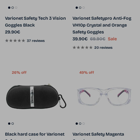
Varionet Safety Tech 3 Vision
Varionet Safetypro Anti-Fog
Goggles Black
VH10p Crystal and Orange
Regular price
29.90€
Safety Goggles
Sale price
Regular price
39.90€
69.90€
Sale
37 reviews
20 reviews
26% off
49% off
Black hard case for Varionet
Varionet Safety Magenta