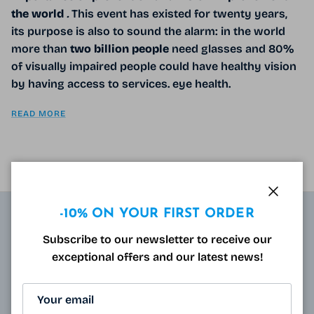
the world
.
This event has existed for twenty years,
its purpose is also to sound the alarm: in the world
more than
two
billion
people
need glasses and 80%
of visually impaired people could have healthy vision
by having access to services. eye health.
READ MORE
Close
-10% ON YOUR FIRST ORDER
ABOUT
Subscribe to our newsletter to receive our
exceptional offers and our latest news!
Resulting from research carried out by qualified and
approved opticians and French scientists, the
innovative technology of Varionet lenses for
presbyopes makes it possible to combine clear near