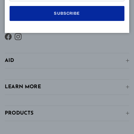
vision and intermediate vision, unlike conventional
single vision lenses distributed in pharmacies, in
SUBSCRIBE
stores and in stores. conventional optics.
Facebook
Instagram
AID
LEARN MORE
PRODUCTS