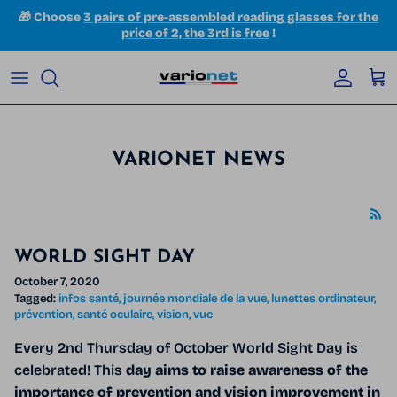
Skip to content
🎁 Choose
3 pairs of pre-assembled reading glasses for the
price of 2, the 3rd is free
!
Accoun
Car
VARIONET NEWS
WORLD SIGHT DAY
October 7, 2020
Tagged:
infos santé
journée mondiale de la vue
lunettes ordinateur
prévention
santé oculaire
vision
vue
Every 2nd Thursday of October World Sight Day is
celebrated!
This
day aims to raise awareness of the
importance of prevention and vision improvement in