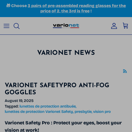
Skip to content
🎁 Choose
3 pairs of pre-assembled reading glasses for the
price of 2, the 3rd is free
!
Accoun
Car
VARIONET NEWS
VARIONET SAFETYPRO ANTI-FOG
GOGGLES
August 19, 2025
Tagged:
lunettes de protection antibuée
lunettes de protection Varionet Safety
presbytie
vision pro
Varionet Safety Pro
: Protect your eyes, boost your
vision at work!