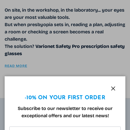
On site, in the workshop, in the laboratory... your eyes
are your most valuable tools.
But when presbyopia sets in, reading a plan, adjusting
a room or checking a screen becomes a real
challenge.
The solution?
Varionet Safety Pro prescription safety
glasses
READ MORE
Close
-10% ON YOUR FIRST ORDER
Subscribe to our newsletter to receive our
exceptional offers and our latest news!
ABOUT
Resulting from research carried out by qualified and