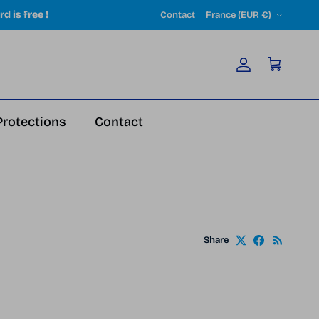
Country/Region
rd is free
!
Contact
France (EUR €)
Account
Cart
Protections
Contact
Share