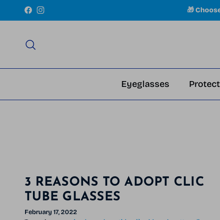
Skip to content
🎁 Choos
Facebook
Instagram
Search
Eyeglasses
Protect
3 REASONS TO ADOPT CLIC
TUBE GLASSES
February 17, 2022