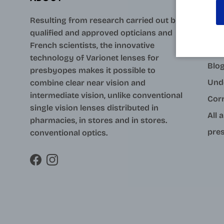
AID
Resulting from research carried out by
qualified and approved opticians and
Con
French scientists, the innovative
Your
technology of Varionet lenses for
Blo
presbyopes makes it possible to
Und
combine clear near vision and
intermediate vision, unlike conventional
Cor
single vision lenses distributed in
All 
pharmacies, in stores and in stores.
pres
conventional optics.
Facebook
Instagram