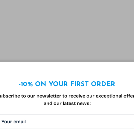
-10% ON YOUR FIRST ORDER
ubscribe to our newsletter to receive our exceptional offe
and our latest news!