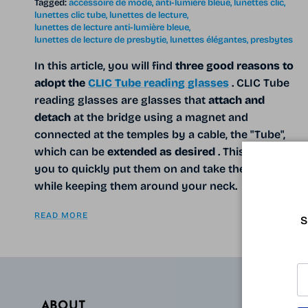
Tagged:
accessoire de mode
anti-lumière bleue
lunettes clic
lunettes clic tube
lunettes de lecture
lunettes de lecture anti-lumière bleue
lunettes de lecture de presbytie
lunettes élégantes
presbytes
In this article, you will find
three good reasons to
adopt the
CLIC Tube reading glasses
. CLIC Tube
reading glasses are glasses that
attach and
detach
at the bridge using a magnet and
connected at the temples by a cable, the "Tube",
which can be
extended as desired
. This allows
you to quickly put them on and take them off,
while keeping them around your neck.
READ MORE
S
ABOUT