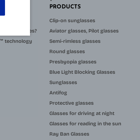
PRODUCTS
sses?
Clip-on sunglasses
stance glasses?
Aviator glasses, Pilot glasses
ue™ technology
Semi-rimless glasses
Round glasses
Presbyopia glasses
Blue Light Blocking Glasses
Sunglasses
Antifog
Protective glasses
Glasses for driving at night
Glasses for reading in the sun
Ray Ban Glasses