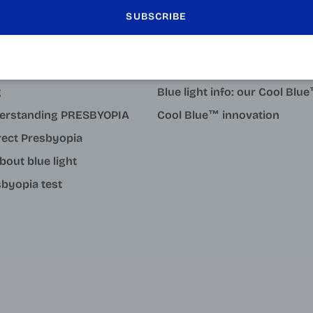
LEARN MORE
SUBSCRIBE
tact
Why degressive reading gla
 pupillary distance
Why choose Varionet mid-di
g
Blue light info: our Cool Bl
erstanding PRESBYOPIA
Cool Blue™ innovation
rect Presbyopia
about blue light
byopia test