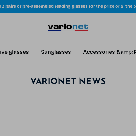
e
3 pairs of pre-assembled reading glasses for the price of 2, the 3
ive glasses
Sunglasses
Accessories &amp; 
VARIONET NEWS