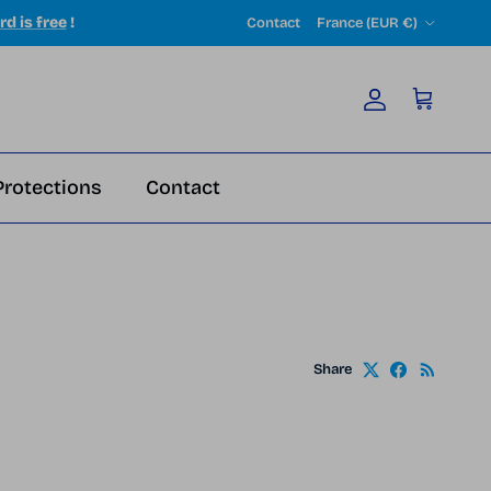
Country/Region
rd is free
!
Contact
France (EUR €)
Account
Cart
Protections
Contact
Share