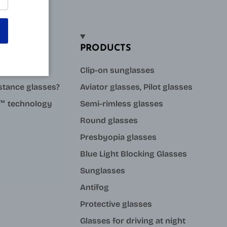
PRODUCTS
sses?
Clip-on sunglasses
stance glasses?
Aviator glasses, Pilot glasses
ue™ technology
Semi-rimless glasses
Round glasses
Presbyopia glasses
Blue Light Blocking Glasses
Sunglasses
Antifog
Protective glasses
Glasses for driving at night