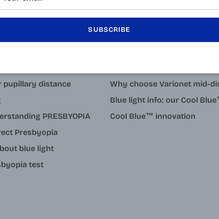
SUBSCRIBE
LEARN MORE
tact
Why degressive reading gla
 pupillary distance
Why choose Varionet mid-di
g
Blue light info: our Cool Bl
erstanding PRESBYOPIA
Cool Blue™ innovation
rect Presbyopia
about blue light
byopia test