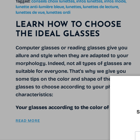
Tagged:
conseils choix lunettes
infos lunettes
infos mode
lunette anti-lumière bleue
lunettes
lunettes de lecture
lunettes de vue
lunettes ordi
LEARN HOW TO CHOOSE
THE IDEAL GLASSES
Computer glasses or reading glasses give you
allure and style when they are adapted to your
morphology. Indeed, not all types of glasses are
suitable for everyone. That's why we give you
some tips on the color and shape of the computer
glasses to choose according to your physical
characteristics:
Your glasses according to the color of your
S
READ MORE