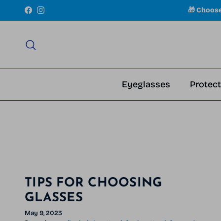
Skip to content
🎁 Choos
Facebook
Instagram
Search
Eyeglasses
Protect
TIPS FOR CHOOSING
GLASSES
May 9, 2023