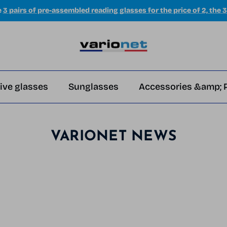
e
3 pairs of pre-assembled reading glasses for the price of 2, the 3
ive glasses
Sunglasses
Accessories &amp; 
VARIONET NEWS