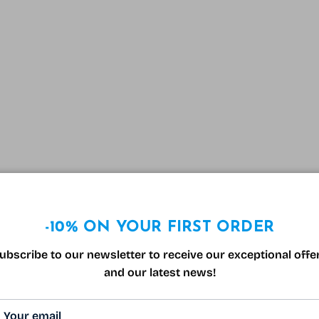
-10% ON YOUR FIRST ORDER
ubscribe to our newsletter to receive our exceptional offe
and our latest news!