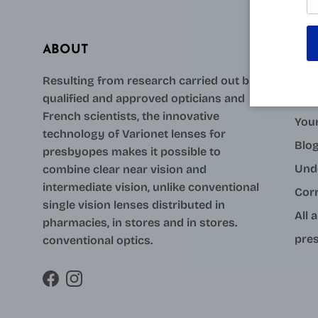
ABOUT
AID
Resulting from research carried out by
qualified and approved opticians and
Con
French scientists, the innovative
Your
technology of Varionet lenses for
Blo
presbyopes makes it possible to
Und
combine clear near vision and
intermediate vision, unlike conventional
Cor
single vision lenses distributed in
All 
pharmacies, in stores and in stores.
pres
conventional optics.
Facebook
Instagram