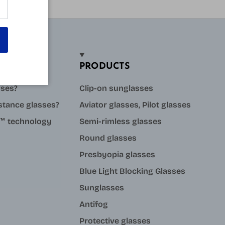
PRODUCTS
sses?
Clip-on sunglasses
stance glasses?
Aviator glasses, Pilot glasses
ue™ technology
Semi-rimless glasses
Round glasses
Presbyopia glasses
Blue Light Blocking Glasses
Sunglasses
Antifog
Protective glasses