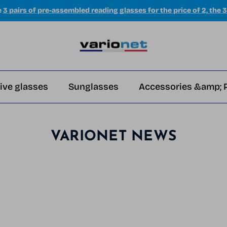
e
3 pairs of pre-assembled reading glasses for the price of 2, the 3
ive glasses
Sunglasses
Accessories &amp; 
VARIONET NEWS