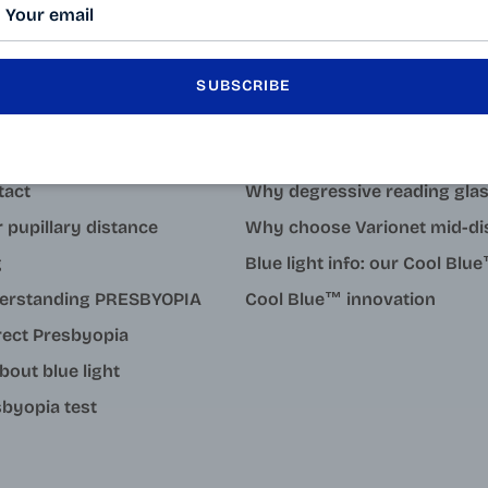
SUBSCRIBE
LEARN MORE
tact
Why degressive reading gla
 pupillary distance
Why choose Varionet mid-di
g
Blue light info: our Cool Bl
erstanding PRESBYOPIA
Cool Blue™ innovation
rect Presbyopia
about blue light
byopia test