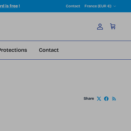
Country/Region
rd is free
!
Contact
France (EUR €)
Account
Cart
Protections
Contact
Share