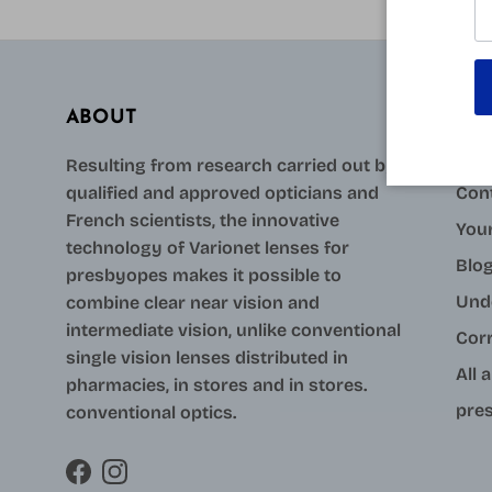
ABOUT
AID
Resulting from research carried out by
qualified and approved opticians and
Con
French scientists, the innovative
Your
technology of Varionet lenses for
Blo
presbyopes makes it possible to
Und
combine clear near vision and
intermediate vision, unlike conventional
Cor
single vision lenses distributed in
All 
pharmacies, in stores and in stores.
pres
conventional optics.
Facebook
Instagram