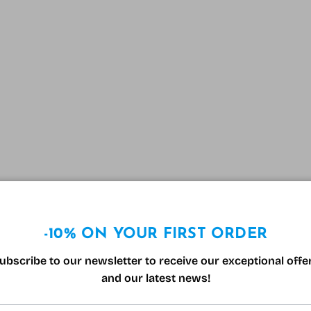
-10% ON YOUR FIRST ORDER
ubscribe to our newsletter to receive our exceptional offe
and our latest news!