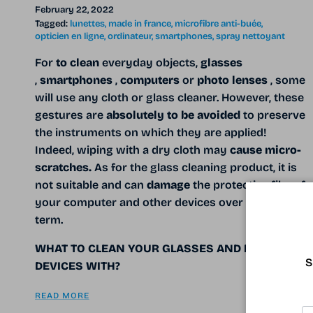
February 22, 2022
Tagged:
lunettes
made in france
microfibre anti-buée
opticien en ligne
ordinateur
smartphones
spray nettoyant
For
to clean
everyday objects,
glasses
,
smartphones
,
computers
or
photo lenses
, some
will use any cloth or glass cleaner.
However, these
gestures are
absolutely to be avoided
to preserve
the instruments on which they are applied!
Indeed, wiping with a dry cloth may
cause micro-
scratches.
As for the glass cleaning product, it is
not suitable and can
damage
the protective film of
your computer and other devices over the long
term.
WHAT TO CLEAN YOUR GLASSES AND DELICATE
S
DEVICES WITH?
READ MORE