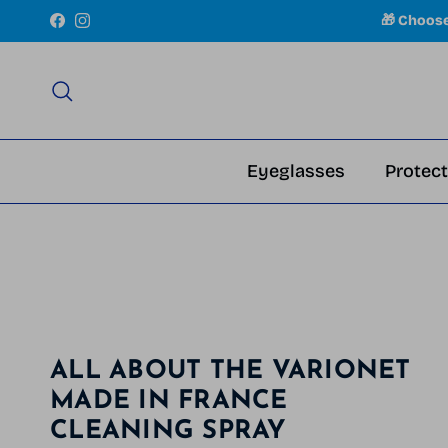
Skip to content
🎁 Choos
Facebook
Instagram
Search
Eyeglasses
Protect
ALL ABOUT THE VARIONET
MADE IN FRANCE
CLEANING SPRAY