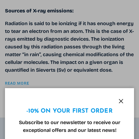
Sources of X-ray emissions:
Radiation is said to be ionizing if it has enough energy
to tear an electron from an atom. This is the case of X-
rays emitted by diagnostic devices. The ionization
caused by this radiation passes through the living
matter “in rain”, causing chemical modifications of the
cellular molecules. The impact on a given organ is
quantified in Sieverts (Sv) or equivalent dose.
READ MORE
Close
-10% ON YOUR FIRST ORDER
Subscribe to our newsletter to receive our
exceptional offers and our latest news!
ABOUT