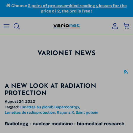
Skip to content
🎁 Choose
3 pairs of pre-assembled reading glasses for the
price of 2, the 3rd is free
!
Accoun
Car
VARIONET NEWS
A NEW LOOK AT RADIATION
PROTECTION
August 24, 2022
Tagged:
Lunettes au plomb Supercontryx
Lunettes de radioprotection
Rayons X
Saint gobain
Radiology - nuclear medicine
- biomedical research