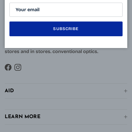
Resulting from research carried out by qualified and
approved opticians and French scientists, the
innovative technology of Varionet lenses for
SUBSCRIBE
presbyopes makes it possible to combine clear near
vision and intermediate vision, unlike conventional
single vision lenses distributed in pharmacies, in
stores and in stores. conventional optics.
Facebook
Instagram
AID
LEARN MORE