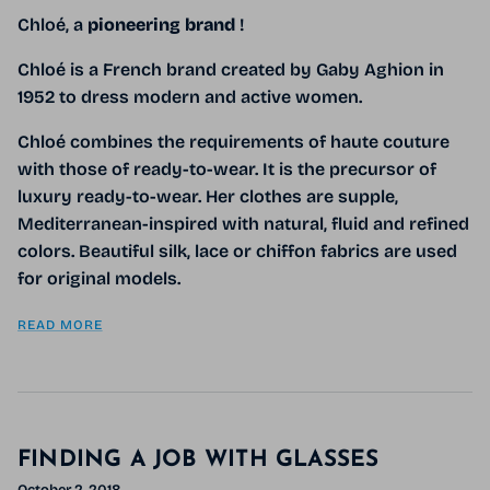
Chloé, a
pioneering
brand
!
Chloé
is a French brand created by Gaby Aghion in
1952 to dress modern and active women.
Chloé combines the requirements of haute couture
with those of ready-to-wear.
It is the precursor of
luxury ready-to-wear. Her clothes are supple,
Mediterranean-inspired with natural, fluid and refined
colors. Beautiful silk, lace or chiffon fabrics are used
for original models.
READ MORE
FINDING A JOB WITH GLASSES