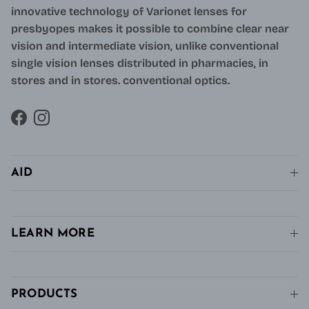
innovative technology of Varionet lenses for
presbyopes makes it possible to combine clear near
vision and intermediate vision, unlike conventional
single vision lenses distributed in pharmacies, in
stores and in stores. conventional optics.
Facebook
Instagram
AID
LEARN MORE
PRODUCTS