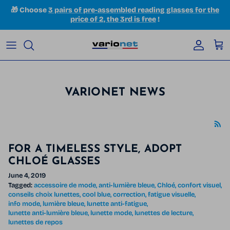
Skip to content
🎁 Choose
3 pairs of pre-assembled reading glasses for the
price of 2, the 3rd is free
!
Accoun
Car
VARIONET NEWS
FOR A TIMELESS STYLE, ADOPT
CHLOÉ GLASSES
June 4, 2019
Tagged:
accessoire de mode
anti-lumière bleue
Chloé
confort visuel
conseils choix lunettes
cool blue
correction
fatigue visuelle
info mode
lumière bleue
lunette anti-fatigue
lunette anti-lumière bleue
lunette mode
lunettes de lecture
lunettes de repos