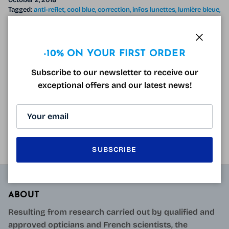
October 2, 2018
Tagged:
anti-reflet
cool blue
correction
infos lunettes
lumière bleue
lunette anti-lumière bleue
lunettes anti lumière bleue sans correction
lunettes ordinateur
oeil
Wear glasses during a job interview According to a
Close
-10% ON YOUR FIRST ORDER
study reported in the DailyMail , Wearing glasses
Subscribe to our newsletter to receive our
during a job interview would increase the chances of
exceptional offers and our latest news!
getting the job . In fact,...
READ MORE
SUBSCRIBE
ABOUT
Resulting from research carried out by qualified and
approved opticians and French scientists, the