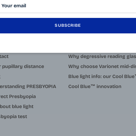
SUBSCRIBE
LEARN MORE
tact
Why degressive reading gla
 pupillary distance
Why choose Varionet mid-di
g
Blue light info: our Cool Bl
erstanding PRESBYOPIA
Cool Blue™ innovation
rect Presbyopia
about blue light
byopia test