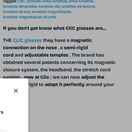
Tagged:
CliC
conseils choix lunettes
infos lunettes
lunettes aimantées
lunettes clic
lunettes de lecture
lunettes de vue
lunettes magnétiques
lunettes magnétiques de près
If you don't yet know what CliC glasses are...
THE
CLIC glasses
they have a
magnetic
connection on the nose
, a
semi-rigid
cord
and
adjustable temples
. The brand has
obtained several patents concerning its magnetic
closure system, the headband, the stretch cord
system...
new at Clic
: we can now
adjust the
cord
semi-rigid to
adapt it perfectly
around your
head.
Close
READ MORE
rs