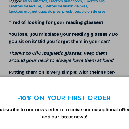
Tagged:
infos lunettes
lunettes aimantées
lunettes clic
lunettes de lecture
lunettes de vision de près
lunettes magnétiques de près
presbytes
vision de près
Tired of looking for your reading glasses?
You lose, you misplace your
reading glasses
? Do
you sit on it? Did you forget them in your car?
Thanks to
CliC magnetic glasses,
keep them
around your neck to always have them at hand
.
Putting them on is very simple: with their super-
powerful
magnet
to
neodymium*
they simply clip
on your nose...
-10% ON YOUR FIRST ORDER
READ MORE
ubscribe to our newsletter to receive our exceptional offe
and our latest news!