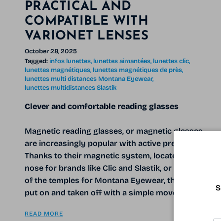
PRACTICAL AND
COMPATIBLE WITH
VARIONET LENSES
October 28, 2025
Tagged:
infos lunettes
lunettes aimantées
lunettes clic
lunettes magnétiques
lunettes magnétiques de près
lunettes multi distances Montana Eyewear
lunettes multidistances Slastik
Clever and comfortable reading glasses
Magnetic reading glasses, or magnetic glasses,
are increasingly popular with active presbyopes.
Thanks to their magnetic system, located at the
nose for brands like Clic and Slastik, or at the end
of the temples for Montana Eyewear, they can be
S
put on and taken off with a simple movement.
READ MORE