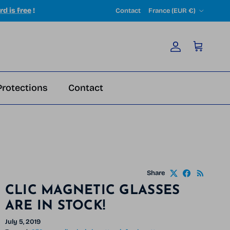
Country/Region
rd is free
!
Contact
France (EUR €)
Account
Cart
Protections
Contact
Share
CLIC MAGNETIC GLASSES
ARE IN STOCK!
July 5, 2019