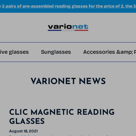
e
3 pairs of pre-assembled reading glasses for the price of 2, the 3
ive glasses
Sunglasses
Accessories &amp; 
VARIONET NEWS
CLIC MAGNETIC READING
GLASSES
August 18, 2021