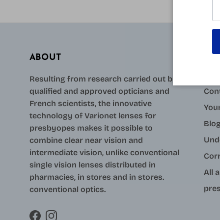
ABOUT
AID
Resulting from research carried out by
qualified and approved opticians and
Con
French scientists, the innovative
Your
technology of Varionet lenses for
Blo
presbyopes makes it possible to
Und
combine clear near vision and
intermediate vision, unlike conventional
Cor
single vision lenses distributed in
All 
pharmacies, in stores and in stores.
pres
conventional optics.