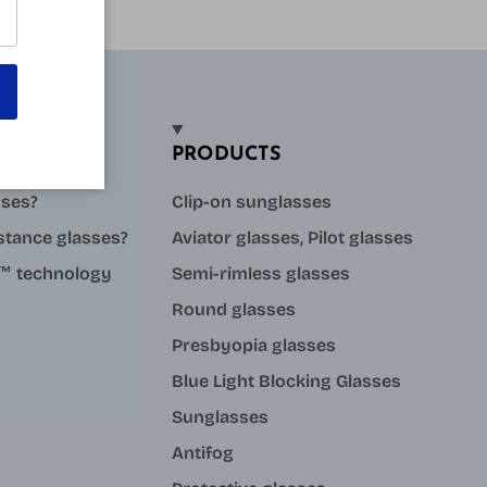
PRODUCTS
sses?
Clip-on sunglasses
stance glasses?
Aviator glasses, Pilot glasses
ue™ technology
Semi-rimless glasses
Round glasses
Presbyopia glasses
Blue Light Blocking Glasses
Sunglasses
Antifog