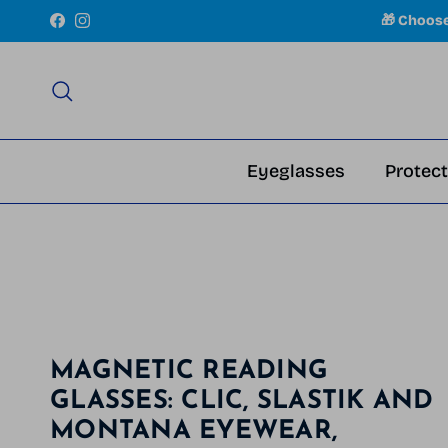
Skip to content
🎁 Choos
Facebook
Instagram
Search
Eyeglasses
Protect
MAGNETIC READING
GLASSES: CLIC, SLASTIK AND
MONTANA EYEWEAR,