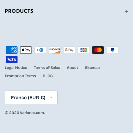
PRODUCTS
Legal Notice
Terms of Sales
About
Sitemap
Promotion Terms
BLOG
Country/Region
France (EUR €)
© 2026
Varionet.com
.