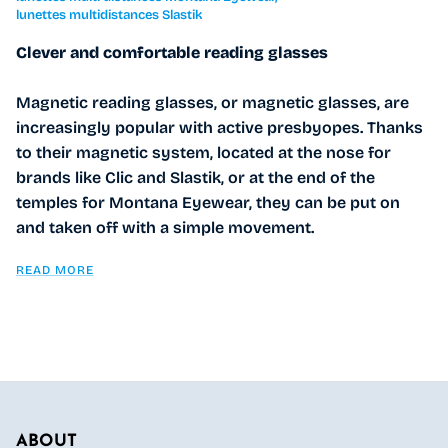
lunettes multidistances Slastik
Clever and comfortable reading glasses
Magnetic reading glasses, or magnetic glasses, are
increasingly popular with active presbyopes. Thanks
to their magnetic system, located at the nose for
brands like Clic and Slastik, or at the end of the
temples for Montana Eyewear, they can be put on
and taken off with a simple movement.
READ MORE
ABOUT