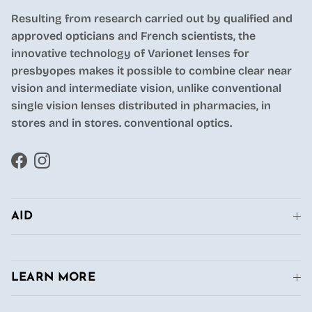
Resulting from research carried out by qualified and
approved opticians and French scientists, the
innovative technology of Varionet lenses for
presbyopes makes it possible to combine clear near
vision and intermediate vision, unlike conventional
single vision lenses distributed in pharmacies, in
stores and in stores. conventional optics.
Facebook
Instagram
AID
LEARN MORE