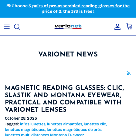
Skip to content
🎁 Choose
3 pairs of pre-assembled reading glasses for the
price of 2, the 3rd is free
!
Accoun
Car
VARIONET NEWS
MAGNETIC READING GLASSES: CLIC,
SLASTIK AND MONTANA EYEWEAR,
PRACTICAL AND COMPATIBLE WITH
VARIONET LENSES
October 28, 2025
Tagged:
infos lunettes
lunettes aimantées
lunettes clic
lunettes magnétiques
lunettes magnétiques de près
lunettes multi distances Montana Eyewear