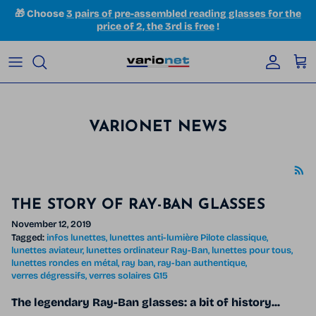
Skip to content
🎁 Choose
3 pairs of pre-assembled reading glasses for the
price of 2, the 3rd is free
!
Accoun
Car
VARIONET NEWS
THE STORY OF RAY-BAN GLASSES
November 12, 2019
Tagged:
infos lunettes
lunettes anti-lumière Pilote classique
lunettes aviateur
lunettes ordinateur Ray-Ban
lunettes pour tous
lunettes rondes en métal
ray ban
ray-ban authentique
verres dégressifs
verres solaires G15
The legendary Ray-Ban glasses: a bit of history...