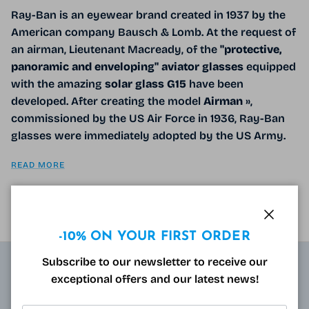
Ray-Ban is an eyewear brand created in 1937 by the
American company Bausch & Lomb. At the request of
an airman, Lieutenant Macready, of the
"protective,
panoramic and enveloping" aviator glasses
equipped
with the amazing
solar glass G15
have been
developed. After creating the model
Airman
»,
commissioned by the US Air Force in 1936, Ray-Ban
glasses were immediately adopted by the US Army.
READ MORE
Close
-10% ON YOUR FIRST ORDER
Subscribe to our newsletter to receive our
exceptional offers and our latest news!
ABOUT
Resulting from research carried out by qualified and