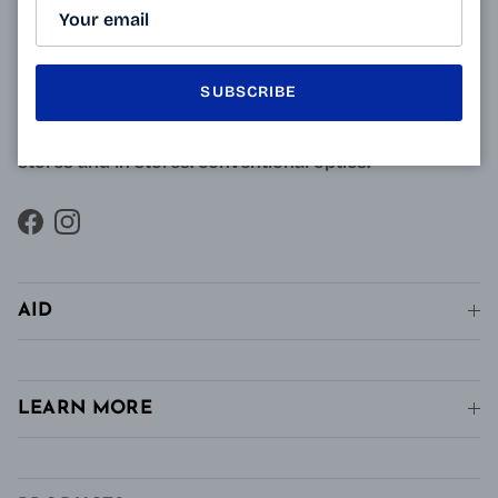
approved opticians and French scientists, the
innovative technology of Varionet lenses for
presbyopes makes it possible to combine clear near
SUBSCRIBE
vision and intermediate vision, unlike conventional
single vision lenses distributed in pharmacies, in
stores and in stores. conventional optics.
Facebook
Instagram
AID
LEARN MORE