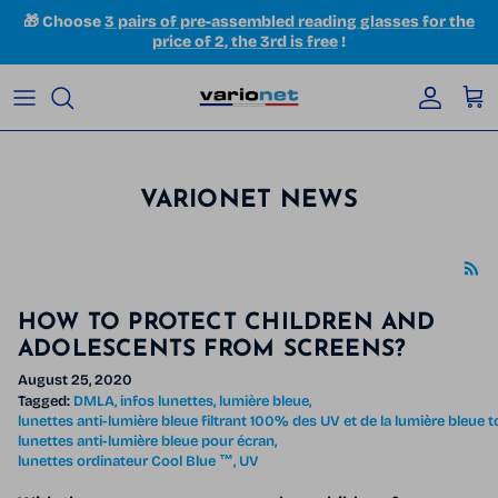
Skip to content
🎁 Choose
3 pairs of pre-assembled reading glasses for the
price of 2, the 3rd is free
!
Accoun
Car
VARIONET NEWS
HOW TO PROTECT CHILDREN AND
ADOLESCENTS FROM SCREENS?
August 25, 2020
Tagged:
DMLA
infos lunettes
lumière bleue
lunettes anti-lumière bleue filtrant 100% des UV et de la lumière bleue 
lunettes anti-lumière bleue pour écran
lunettes ordinateur Cool Blue ™
UV