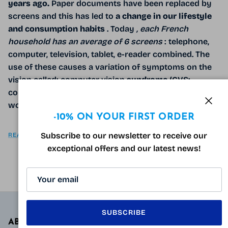
years ago.
Paper documents have been replaced by
screens and this has led to
a change in our lifestyle
and consumption habits
. Today
, each French
household has an average of 6 screens
: telephone,
computer, television, tablet, e-reader combined. The
use of these causes a variation of symptoms on the
vision called: computer vision
syndrome
(CVS:
computer vision syndrome), the syndrome related to
working on screens.
Clos
-10% ON YOUR FIRST ORDER
Subscribe to our newsletter to receive our
READ MORE
exceptional offers and our latest news!
SUBSCRIBE
ABOUT