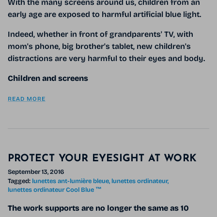
With the many screens around us, children from an
early age are exposed to harmful artificial blue light.
Indeed, whether in front of grandparents' TV, with
mom's phone, big brother's tablet, new children's
distractions are very harmful to their eyes and body.
Children and screens
READ MORE
PROTECT YOUR EYESIGHT AT WORK
September 13, 2016
Tagged:
lunettes ant-lumière bleue
lunettes ordinateur
lunettes ordinateur Cool Blue ™
The work supports are no longer the same as 10