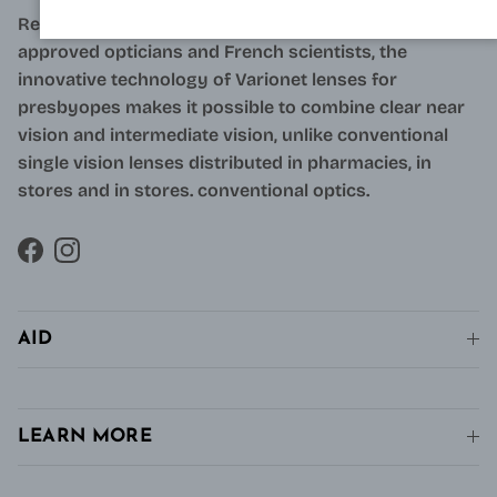
Resulting from research carried out by qualified and
approved opticians and French scientists, the
innovative technology of Varionet lenses for
presbyopes makes it possible to combine clear near
vision and intermediate vision, unlike conventional
single vision lenses distributed in pharmacies, in
stores and in stores. conventional optics.
Facebook
Instagram
AID
LEARN MORE