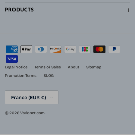
PRODUCTS
Legal Notice
Terms of Sales
About
Sitemap
Promotion Terms
BLOG
Country/Region
France (EUR €)
© 2026
Varionet.com
.