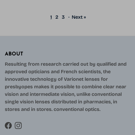
1
2
3
·
Next »
ABOUT
Resulting from research carried out by qualified and
approved opticians and French scientists, the
innovative technology of Varionet lenses for
presbyopes makes it possible to combine clear near
vision and intermediate vision, unlike conventional
single vision lenses distributed in pharmacies, in
stores and in stores. conventional optics.
Facebook
Instagram