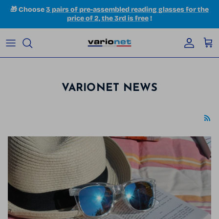
Skip to content
🎁 Choose
3 pairs of pre-assembled reading glasses for the
price of 2, the 3rd is free
!
Accoun
Car
VARIONET NEWS