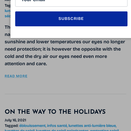
Tagged:
essuie-verres antibuée
infos santé
lunettes anti-lumière bleue
lunetttes de soleil
masque de ski
sécheresse oculaire
syndrome de l’œil sec
UV
SUBSCRIBE
The cold winter air can wreak havoc on our skin, hair,
nails and also our
eyes
! Many believe that with less
sunshine and lower temperatures our eyes no longer
need protection; it is however the opposite with the
cold and the dry air our eyes need even more
attention and care.
READ MORE
ON THE WAY TO THE HOLIDAYS
July 16, 2021
Tagged:
éblouissement
infos santé
lunettes anti-lumière bleue