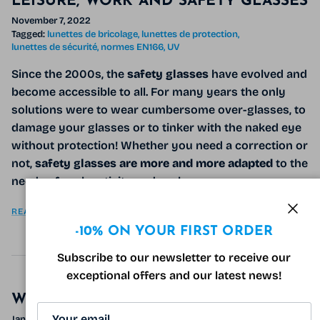
LEISURE, WORK AND SAFETY GLASSES
November 7, 2022
Tagged:
lunettes de bricolage
lunettes de protection
lunettes de sécurité
normes EN166
UV
Since the 2000s, the
safety glasses
have evolved and
become accessible to all. For many years the only
solutions were to wear cumbersome over-glasses, to
damage your glasses or to tinker with the naked eye
without protection! Whether you need a correction or
not,
safety glasses are more and more adapted
to the
needs of each activity and each one.
READ MORE
Clos
-10% ON YOUR FIRST ORDER
Subscribe to our newsletter to receive our
exceptional offers and our latest news!
WINTER TIPS FOR YOUR EYES
January 17, 2022