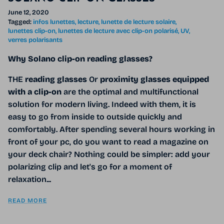
June 12, 2020
Tagged:
infos lunettes
lecture
lunette de lecture solaire
lunettes clip-on
lunettes de lecture avec clip-on polarisé
UV
verres polarisants
Why Solano clip-on reading glasses?
THE
reading glasses
Or
proximity glasses
equipped
with a clip-on
are the optimal and multifunctional
solution for modern living. Indeed with them, it is
easy to go from inside to outside quickly and
comfortably. After spending several hours working in
front of your pc, do you want to read a magazine on
your deck chair? Nothing could be simpler: add your
polarizing clip and let's go for a moment of
relaxation...
READ MORE