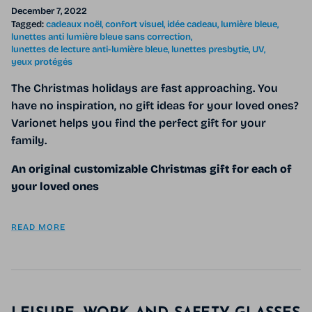
December 7, 2022
Tagged:
cadeaux noël
confort visuel
idée cadeau
lumière bleue
lunettes anti lumière bleue sans correction
lunettes de lecture anti-lumière bleue
lunettes presbytie
UV
yeux protégés
The Christmas holidays are fast approaching. You
have no inspiration, no gift ideas for your loved ones?
Varionet helps you find the perfect gift for your
family.
An original customizable Christmas gift for each of
your loved ones
READ MORE