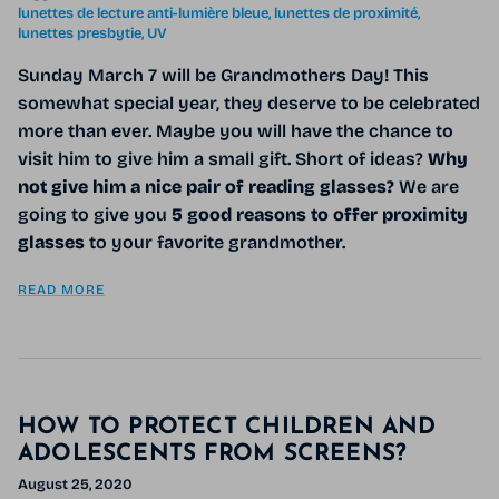
lunettes de lecture anti-lumière bleue
lunettes de proximité
lunettes presbytie
UV
Sunday March 7 will be
Grandmothers Day! This
somewhat special year, they deserve to be celebrated
more than ever. Maybe you will have the chance to
visit him to give him a small gift. Short of ideas?
Why
not give him a nice pair of
reading glasses?
We are
going to give you
5 good reasons to offer
proximity
glasses
to
your favorite grandmother.
READ MORE
HOW TO PROTECT CHILDREN AND
ADOLESCENTS FROM SCREENS?
August 25, 2020