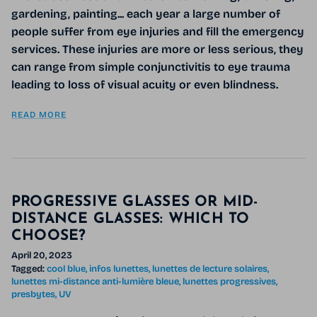
gardening, painting... each year a large number of
people suffer from eye injuries and fill the emergency
services. These injuries are more or less serious, they
can range from simple conjunctivitis to eye trauma
leading to loss of visual acuity or even blindness.
READ MORE
PROGRESSIVE GLASSES OR MID-
DISTANCE GLASSES: WHICH TO
CHOOSE?
April 20, 2023
Tagged:
cool blue
infos lunettes
lunettes de lecture solaires
lunettes mi-distance anti-lumière bleue
lunettes progressives
presbytes
UV