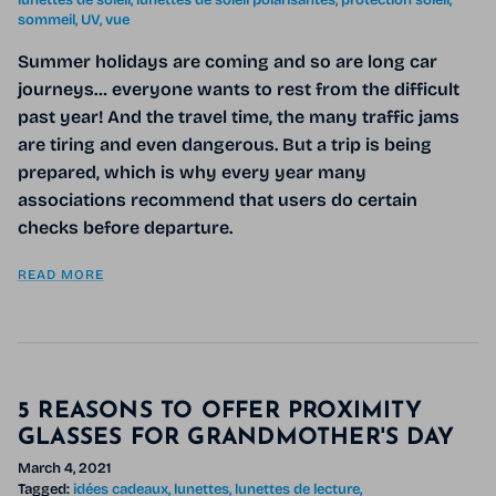
lunettes de soleil
lunettes de soleil polarisantes
protection soleil
sommeil
UV
vue
Summer holidays are coming and so are long car
journeys… everyone wants to rest from the difficult
past year! And the travel time, the many traffic jams
are tiring and even dangerous. But a trip is being
prepared, which is why every year many
associations recommend that users do certain
checks before departure.
READ MORE
5 REASONS TO OFFER PROXIMITY
GLASSES FOR GRANDMOTHER'S DAY
March 4, 2021
Tagged:
idées cadeaux
lunettes
lunettes de lecture