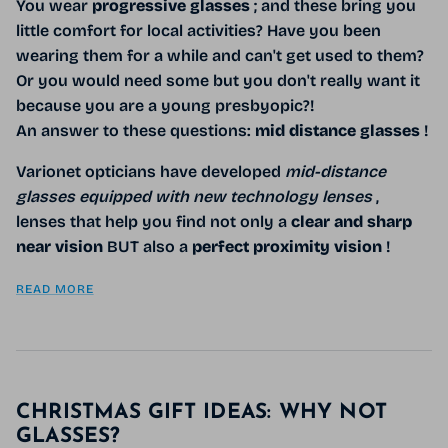
You wear
progressive glasses
; and these bring you
little comfort for local activities? Have you been
wearing them for a while and can't get used to them?
Or you would need some but you don't really want it
because you are a young presbyopic?!
An answer to these questions:
mid distance glasses
!
Varionet opticians have developed
mid-distance
glasses equipped with new technology lenses
,
lenses that help you find not only a
clear and sharp
near vision
BUT also a
perfect proximity vision
!
READ MORE
CHRISTMAS GIFT IDEAS: WHY NOT
GLASSES?