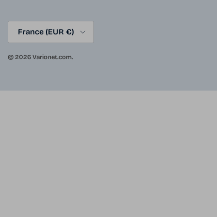
Country/Region
France (EUR €)
© 2026
Varionet.com
.