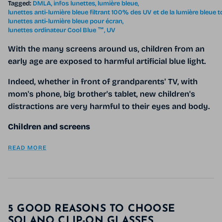
Tagged:
DMLA
infos lunettes
lumière bleue
lunettes anti-lumière bleue filtrant 100% des UV et de la lumière bleue 
lunettes anti-lumière bleue pour écran
lunettes ordinateur Cool Blue ™
UV
With the many screens around us, children from an
early age are exposed to harmful artificial blue light.
Indeed, whether in front of grandparents' TV, with
mom's phone, big brother's tablet, new children's
distractions are very harmful to their eyes and body.
Children and screens
READ MORE
5 GOOD REASONS TO CHOOSE
SOLANO CLIP-ON GLASSES