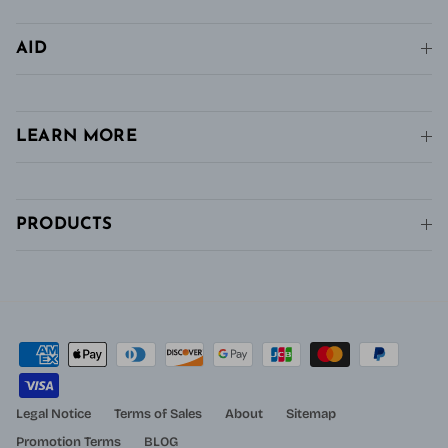
AID
LEARN MORE
PRODUCTS
Legal Notice
Terms of Sales
About
Sitemap
Promotion Terms
BLOG