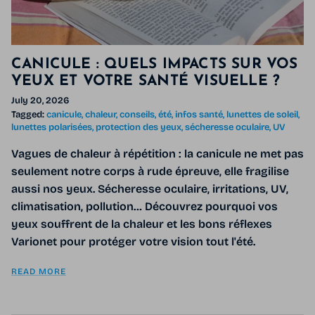
CANICULE : QUELS IMPACTS SUR VOS
YEUX ET VOTRE SANTÉ VISUELLE ?
July 20, 2026
Tagged:
canicule
chaleur
conseils
été
infos santé
lunettes de soleil
lunettes polarisées
protection des yeux
sécheresse oculaire
UV
Vagues de chaleur à répétition : la canicule ne met pas
seulement notre corps à rude épreuve, elle fragilise
aussi nos yeux. Sécheresse oculaire, irritations, UV,
climatisation, pollution… Découvrez pourquoi vos
yeux souffrent de la chaleur et les bons réflexes
Varionet pour protéger votre vision tout l'été.
READ MORE