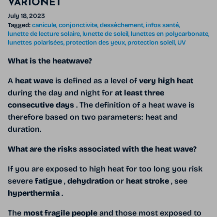
VARIONET
July 18, 2023
Tagged:
canicule
conjonctivite
dessèchement
infos santé
lunette de lecture solaire
lunette de soleil
lunettes en polycarbonate
lunettes polarisées
protection des yeux
protection soleil
UV
What is the heatwave?
A
heat wave
is defined as a level of
very high heat
during the day and night for
at least three
consecutive days
. The definition of a heat wave is
therefore based on two parameters: heat and
duration.
What are the risks associated with the heat wave?
If you
are exposed to high heat for too long you risk
severe
fatigue
,
dehydration
or
heat stroke
, see
hyperthermia
.
The
most fragile people
and those most exposed to