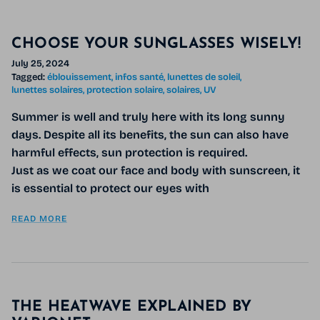
CHOOSE YOUR SUNGLASSES WISELY!
July 25, 2024
Tagged:
éblouissement
infos santé
lunettes de soleil
lunettes solaires
protection solaire
solaires
UV
Summer is well and truly here with its long sunny
days. Despite all its benefits, the sun can also have
harmful effects, sun protection is required.
Just as we coat our face and body with sunscreen, it
is essential to protect our eyes with
READ MORE
THE HEATWAVE EXPLAINED BY