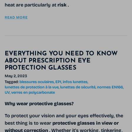
heat are particularly at
risk
.
READ MORE
EVERYTHING YOU NEED TO KNOW
ABOUT PRESCRIPTION EYE
PROTECTION GLASSES
May 2, 2023
Tagged:
blessures oculaires
EPI
infos lunettes
lunettes de protection à la vue
lunettes de sécurité
normes EN166
UV
verres en polycarbonate
Why wear protective glasses?
To protect your vision and your eyes effectively, the
best thing is to wear
protective glasses in view or
without correction
. Whether it's working, tinkering,