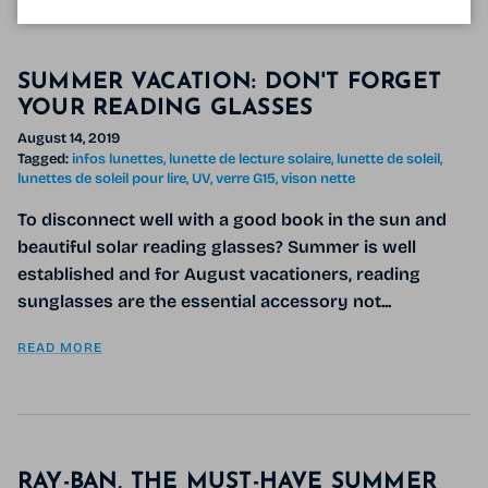
SUMMER VACATION: DON'T FORGET
YOUR READING GLASSES
August 14, 2019
Tagged:
infos lunettes
lunette de lecture solaire
lunette de soleil
lunettes de soleil pour lire
UV
verre G15
vison nette
To disconnect well with a good book in the sun and
beautiful solar reading glasses? Summer is well
established and for August vacationers, reading
sunglasses are the essential accessory not...
READ MORE
RAY-BAN, THE MUST-HAVE SUMMER