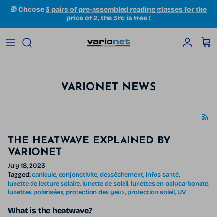
Skip to content
🎁 Choose
3 pairs of pre-assembled reading glasses for the
price of 2, the 3rd is free
!
Accoun
Car
VARIONET NEWS
THE HEATWAVE EXPLAINED BY
VARIONET
July 18, 2023
Tagged:
canicule
conjonctivite
dessèchement
infos santé
lunette de lecture solaire
lunette de soleil
lunettes en polycarbonate
lunettes polarisées
protection des yeux
protection soleil
UV
What is the heatwave?