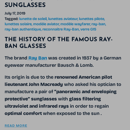
SUNGLASSES
July 17, 2019
Tagged:
lunette de soleil
lunettes aviateur
lunettes pilote
lunettes solaire
modèle aviator
modèle wayfarer
ray-ban
ray-ban authentique
reconnaitre Ray-Ban
verre G15
THE HISTORY OF THE FAMOUS RAY-
BAN GLASSES
The brand
Ray Ban
was created in 1937 by a German
eyewear manufacturer Bausch & Lomb.
Its origin is due to the
renowned American pilot
lieutenant John Macready
who asked his optician
to
manufacture a pair of
“panoramic and enveloping
protective”
sunglasses
with
glass filtering
ultraviolet and infrared rays
in order to regain
optimal comfort
when exposed to the sun
.
READ MORE