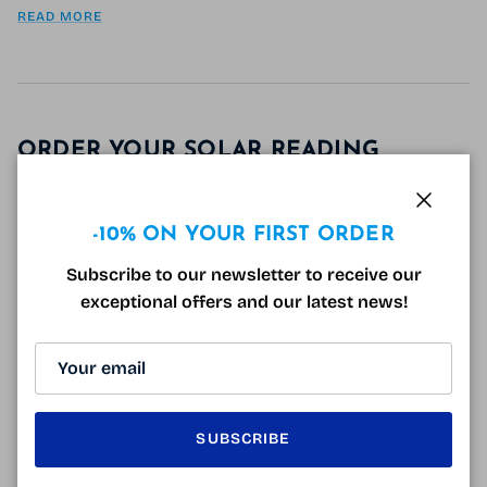
READ MORE
ORDER YOUR SOLAR READING
GLASSES FROM HOME!
August 22, 2019
Close
Tagged:
infos lunettes
infos santé
irritations oculaires
-10% ON YOUR FIRST ORDER
lunette de lecture solaire
lunette de soleil
lunettes pour lire au soleil
verres solaires G15
Subscribe to our newsletter to receive our
exceptional offers and our latest news!
Why order your solar reading glasses on the
internet? More than 3/4 of Internet users make
purchases online: books, clothes, shoes, gifts, weekly
provisions... So why not buy your glasses...
READ MORE
SUBSCRIBE