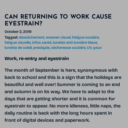
CAN RETURNING TO WORK CAUSE
EYESTRAIN?
October 2, 2019
Tagged:
dessèchement
examen visuel
fatigue oculaire
fatigue visuelle
infos santé
lunette anti-lumière bleue
lunette de soleil
presbytie
sécheresse oculaire
UV
yeux
Work, re-entry and eyestrain
The month of September is here, synonymous with
back to school and this is a sign that the holidays are
beautiful and well over! Summer is coming to an end
and autumn is on its way. We have to adapt to the
days that are getting shorter and it is common for
eyestrain to appear. No more idleness, little naps, the
daily routine is back with the long hours spent in
front of digital devices and paperwork.