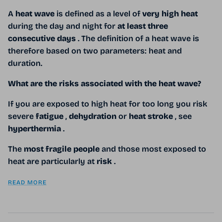
A
heat wave
is defined as a level of
very high heat
during the day and night for
at least three
consecutive days
. The definition of a heat wave is
therefore based on two parameters: heat and
duration.
What are the risks associated with the heat wave?
If you
are exposed to high heat for too long you risk
severe
fatigue
,
dehydration
or
heat stroke
, see
hyperthermia
.
The
most fragile people
and those most exposed to
heat are particularly at
risk
.
READ MORE