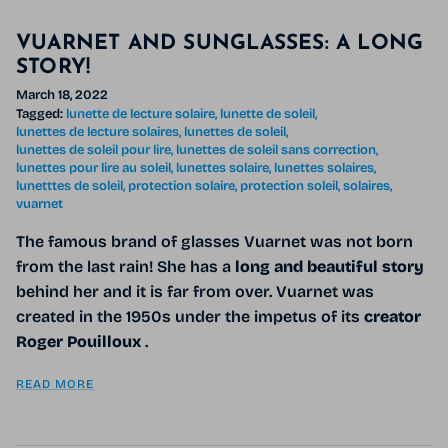
VUARNET AND SUNGLASSES: A LONG
STORY!
March 18, 2022
Tagged:
lunette de lecture solaire
lunette de soleil
lunettes de lecture solaires
lunettes de soleil
lunettes de soleil pour lire
lunettes de soleil sans correction
lunettes pour lire au soleil
lunettes solaire
lunettes solaires
lunetttes de soleil
protection solaire
protection soleil
solaires
vuarnet
The famous brand of glasses Vuarnet was not born
from the last rain! She has a
long and beautiful story
behind her and it is far from over. Vuarnet was
created in the 1950s under the impetus of its
creator
Roger Pouilloux
.
READ MORE