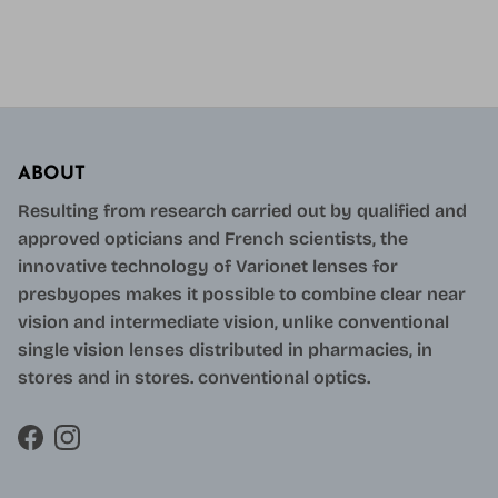
ABOUT
Resulting from research carried out by qualified and
approved opticians and French scientists, the
innovative technology of Varionet lenses for
presbyopes makes it possible to combine clear near
vision and intermediate vision, unlike conventional
single vision lenses distributed in pharmacies, in
stores and in stores. conventional optics.
Facebook
Instagram