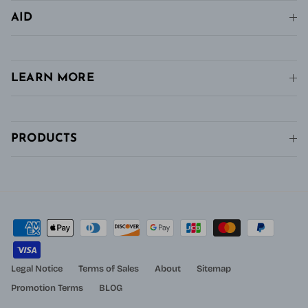
AID
LEARN MORE
PRODUCTS
Legal Notice
Terms of Sales
About
Sitemap
Promotion Terms
BLOG