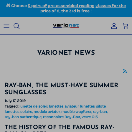
Skip to content
🎁 Choose
3 pairs of pre-assembled reading glasses for the
price of 2, the 3rd is free
!
Accoun
Car
VARIONET NEWS
RAY-BAN, THE MUST-HAVE SUMMER
SUNGLASSES
July 17, 2019
Tagged:
lunette de soleil
lunettes aviateur
lunettes pilote
lunettes solaire
modèle aviator
modèle wayfarer
ray-ban
ray-ban authentique
reconnaitre Ray-Ban
verre G15
THE HISTORY OF THE FAMOUS RAY-