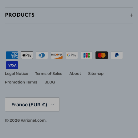
PRODUCTS
Legal Notice
Terms of Sales
About
Sitemap
Promotion Terms
BLOG
Country/Region
France (EUR €)
© 2026
Varionet.com
.