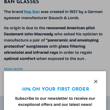
BAN GLASSES
The brand
Ray Ban
was created in 1937 by a German
eyewear manufacturer Bausch & Lomb.
Its origin is due to the
renowned American pilot
lieutenant John Macready
who asked his optician
to
manufacture a pair of
“panoramic and enveloping
protective”
sunglasses
with
glass filtering
ultraviolet and infrared rays
in order to regain
optimal comfort
when exposed to the sun
.
READ MORE
Close
-10% ON YOUR FIRST ORDER
Subscribe to our newsletter to receive our
exceptional offers and our latest news!