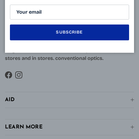
ABOUT
Resulting from research carried out by qualified and
approved opticians and French scientists, the
innovative technology of Varionet lenses for
SUBSCRIBE
presbyopes makes it possible to combine clear near
vision and intermediate vision, unlike conventional
single vision lenses distributed in pharmacies, in
stores and in stores. conventional optics.
Facebook
Instagram
AID
LEARN MORE