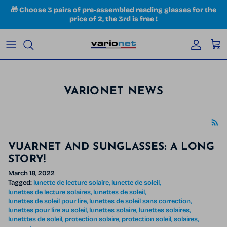
Skip to content
🎁 Choose
3 pairs of pre-assembled reading glasses for the
price of 2, the 3rd is free
!
Accoun
Car
VARIONET NEWS
VUARNET AND SUNGLASSES: A LONG
STORY!
March 18, 2022
Tagged:
lunette de lecture solaire
lunette de soleil
lunettes de lecture solaires
lunettes de soleil
lunettes de soleil pour lire
lunettes de soleil sans correction
lunettes pour lire au soleil
lunettes solaire
lunettes solaires
lunetttes de soleil
protection solaire
protection soleil
solaires