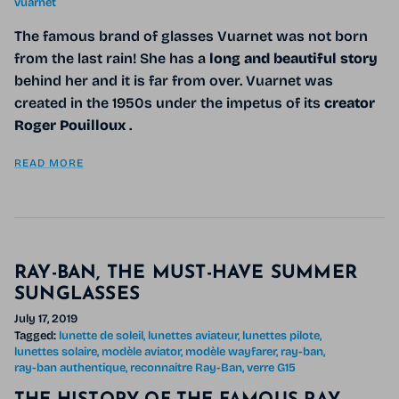
vuarnet
The famous brand of glasses Vuarnet was not born
from the last rain! She has a
long and beautiful story
behind her and it is far from over. Vuarnet was
created in the 1950s under the impetus of its
creator
Roger Pouilloux
.
READ MORE
RAY-BAN, THE MUST-HAVE SUMMER
SUNGLASSES
July 17, 2019
Tagged:
lunette de soleil
lunettes aviateur
lunettes pilote
lunettes solaire
modèle aviator
modèle wayfarer
ray-ban
ray-ban authentique
reconnaitre Ray-Ban
verre G15