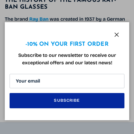
THE HISTORY OF THE FAMOUS RAY-
BAN GLASSES
The brand
Ray Ban
was created in 1937 by a German
eyewear manufacturer Bausch & Lomb.
Its origin is due to the
renowned American pilot
Close
-10% ON YOUR FIRST ORDER
lieutenant John Macready
who asked his optician
to
manufacture a pair of
“panoramic and enveloping
Subscribe to our newsletter to receive our
protective”
sunglasses
with
glass filtering
exceptional offers and our latest news!
ultraviolet and infrared rays
in order to regain
optimal comfort
when exposed to the sun
.
READ MORE
SUBSCRIBE