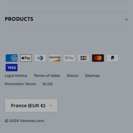
PRODUCTS
Legal Notice
Terms of Sales
About
Sitemap
Promotion Terms
BLOG
Country/Region
France (EUR €)
© 2026
Varionet.com
.