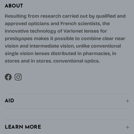
ABOUT
Resulting from research carried out by qualified and
approved opticians and French scientists, the
innovative technology of Varionet lenses for
presbyopes makes it possible to combine clear near
vision and intermediate vision, unlike conventional
single vision lenses distributed in pharmacies, in
stores and in stores. conventional optics.
Facebook
Instagram
AID
LEARN MORE