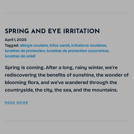
SPRING AND EYE IRRITATION
April 1, 2025
Tagged:
allergie oculaire
infos santé
irritations oculaires
lunettes de protection
lunettes de protection couvrantes
lunettes de soleil
Spring is coming. After a long, rainy winter, we're
rediscovering the benefits of sunshine, the wonder of
blooming flora, and we've wandered through the
countryside, the city, the sea, and the mountains.
READ MORE