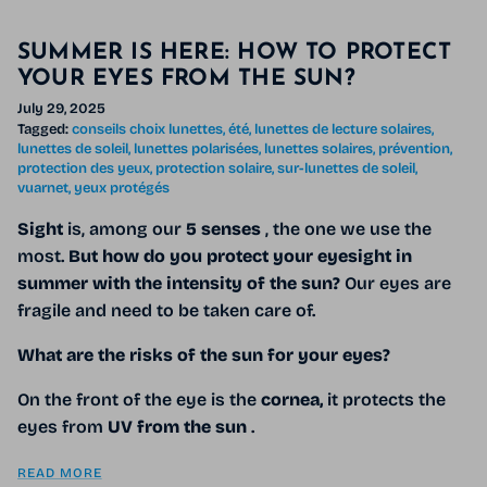
SUMMER IS HERE: HOW TO PROTECT
YOUR EYES FROM THE SUN?
July 29, 2025
Tagged:
conseils choix lunettes
été
lunettes de lecture solaires
lunettes de soleil
lunettes polarisées
lunettes solaires
prévention
protection des yeux
protection solaire
sur-lunettes de soleil
vuarnet
yeux protégés
Sight
is, among our
5 senses
, the one we use the
most.
But how do you protect your eyesight in
summer with the intensity of the sun?
Our eyes are
fragile and need to be taken care of.
What are the risks of the sun for your eyes?
On the front of the eye is the
cornea,
it protects the
eyes from
UV from the sun
.
READ MORE