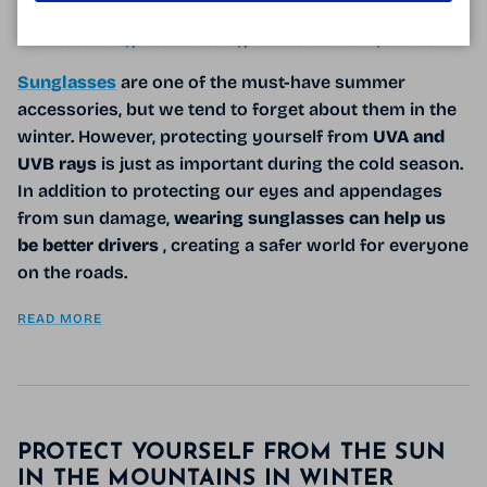
Tagged:
conduire l'hiver
contraste
éblouissement
lunettes avec des verres miroir
lunettes de soleil
lunettes polarisées
lunettes solaires
protection soleil
protection UVA UVB
solaires
Sunglasses
are one of the must-have summer
accessories, but we tend to forget about them in the
winter. However, protecting yourself from
UVA and
UVB rays
is just as important during the cold season.
In addition to protecting our eyes and appendages
from sun damage,
wearing sunglasses can help us
be better drivers
, creating a safer world for everyone
on the roads.
READ MORE
PROTECT YOURSELF FROM THE SUN
IN THE MOUNTAINS IN WINTER