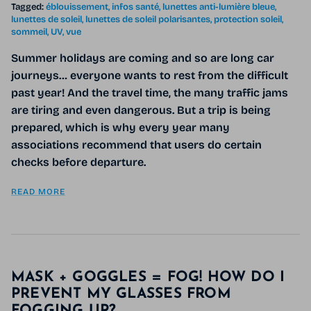
Tagged:
éblouissement
infos santé
lunettes anti-lumière bleue
lunettes de soleil
lunettes de soleil polarisantes
protection soleil
sommeil
UV
vue
Summer holidays are coming and so are long car
journeys… everyone wants to rest from the difficult
past year! And the travel time, the many traffic jams
are tiring and even dangerous. But a trip is being
prepared, which is why every year many
associations recommend that users do certain
checks before departure.
READ MORE
MASK + GOGGLES = FOG! HOW DO I
PREVENT MY GLASSES FROM
FOGGING UP?