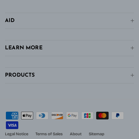
AID
LEARN MORE
PRODUCTS
Legal Notice
Terms of Sales
About
Sitemap