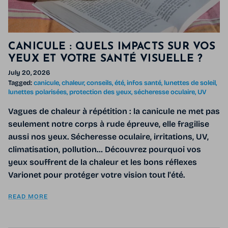
CANICULE : QUELS IMPACTS SUR VOS
YEUX ET VOTRE SANTÉ VISUELLE ?
July 20, 2026
Tagged:
canicule
chaleur
conseils
été
infos santé
lunettes de soleil
lunettes polarisées
protection des yeux
sécheresse oculaire
UV
Vagues de chaleur à répétition : la canicule ne met pas
seulement notre corps à rude épreuve, elle fragilise
aussi nos yeux. Sécheresse oculaire, irritations, UV,
climatisation, pollution… Découvrez pourquoi vos
yeux souffrent de la chaleur et les bons réflexes
Varionet pour protéger votre vision tout l'été.
READ MORE