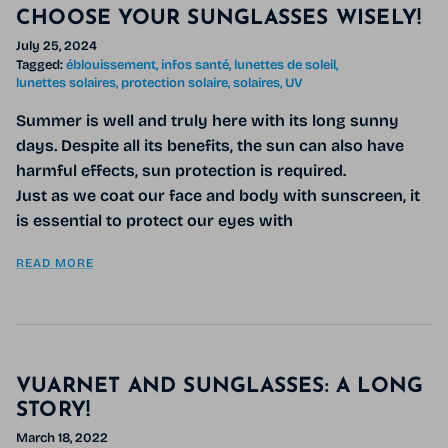
CHOOSE YOUR SUNGLASSES WISELY!
July 25, 2024
Tagged:
éblouissement
infos santé
lunettes de soleil
lunettes solaires
protection solaire
solaires
UV
Summer is well and truly here with its long sunny
days. Despite all its benefits, the sun can also have
harmful effects, sun protection is required.
Just as we coat our face and body with sunscreen, it
is essential to protect our eyes with
READ MORE
VUARNET AND SUNGLASSES: A LONG
STORY!
March 18, 2022