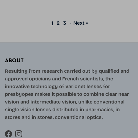
1
2
3
·
Next »
ABOUT
Resulting from research carried out by qualified and
approved opticians and French scientists, the
innovative technology of Varionet lenses for
presbyopes makes it possible to combine clear near
vision and intermediate vision, unlike conventional
single vision lenses distributed in pharmacies, in
stores and in stores. conventional optics.
Facebook
Instagram