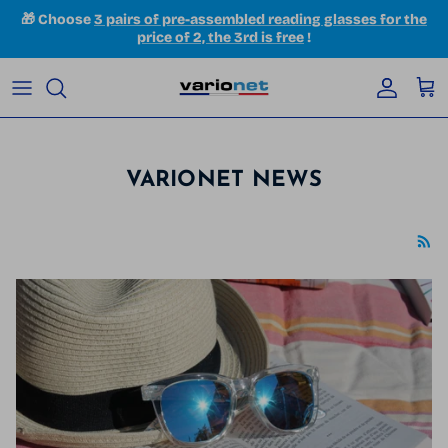
Skip to content
🎁 Choose
3 pairs of pre-assembled reading glasses for the
price of 2, the 3rd is free
!
Accoun
Car
VARIONET NEWS