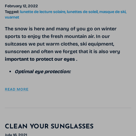
February 12, 2022
Tagged:
lunette de lecture solaire
lunettes de soleil
masque de ski
vuarnet
The snow is here and many of you go on winter
sports to enjoy the fresh mountain air. In our
suitcases we put warm clothes, ski equipment,
sunscreen and often we forget that it is also very
important to protect our eyes
.
Optimal eye protection:
READ MORE
CLEAN YOUR SUNGLASSES
July 16, 2021