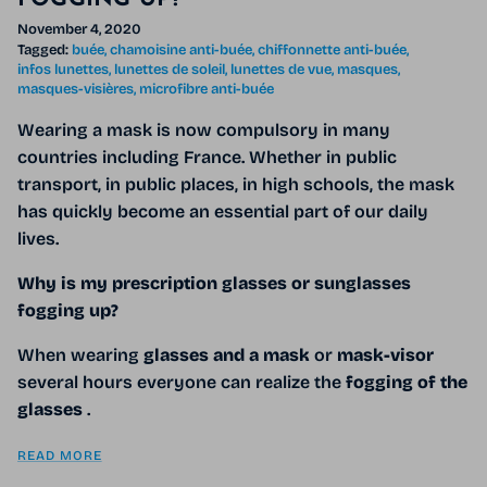
November 4, 2020
Tagged:
buée
chamoisine anti-buée
chiffonnette anti-buée
infos lunettes
lunettes de soleil
lunettes de vue
masques
masques-visières
microfibre anti-buée
Wearing a mask is now compulsory in many
countries including France. Whether in public
transport, in public places, in high schools, the mask
has quickly become an essential part of our daily
lives.
Why is my prescription glasses or sunglasses
fogging up?
When wearing
glasses and a mask
or
mask-visor
several hours everyone can realize the
fogging of the
glasses
.
READ MORE