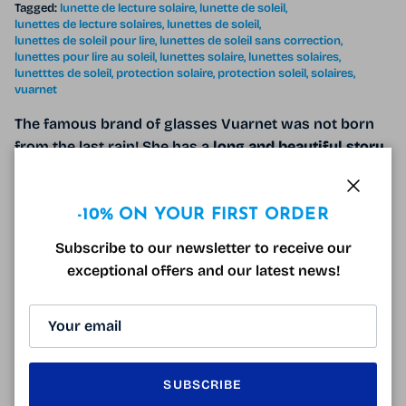
Tagged:
lunette de lecture solaire
lunette de soleil
lunettes de lecture solaires
lunettes de soleil
lunettes de soleil pour lire
lunettes de soleil sans correction
lunettes pour lire au soleil
lunettes solaire
lunettes solaires
lunetttes de soleil
protection solaire
protection soleil
solaires
vuarnet
The famous brand of glasses Vuarnet was not born
from the last rain! She has a
long and beautiful story
behind her and it is far from over. Vuarnet was
created in the 1950s under the impetus of its
creator
Close
Roger Pouilloux
.
-10% ON YOUR FIRST ORDER
Subscribe to our newsletter to receive our
READ MORE
exceptional offers and our latest news!
SUNGLASSES AND WINTER DRIVING
SUBSCRIBE
February 18, 2022