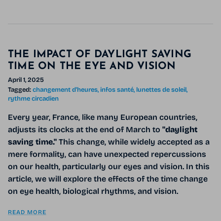
THE IMPACT OF DAYLIGHT SAVING
TIME ON THE EYE AND VISION
April 1, 2025
Tagged:
changement d'heures
infos santé
lunettes de soleil
rythme circadien
Every year, France, like many European countries,
adjusts its clocks at the end of March to
"daylight
saving time."
This change, while widely accepted as a
mere formality, can have unexpected repercussions
on our health, particularly our eyes and vision. In this
article, we will explore the effects of the time change
on eye health, biological rhythms, and vision.
READ MORE