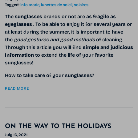
Tagged:
info mode
lunettes de soleil
solaires
The
sunglasses
brands or not are
as fragile as
eyeglasses
. To be able to enjoy it for several years or
at least during the summer, it is important to have
the
good gestures and good methods
of cleaning.
Through this article you will find
simple and judicious
information
to extend the life of your favorite
sunglasses!
How to take care of your sunglasses?
READ MORE
ON THE WAY TO THE HOLIDAYS
July 16, 2021