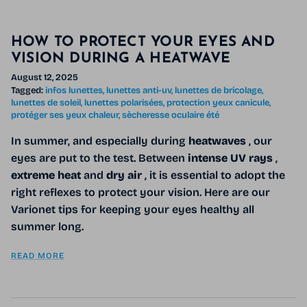
HOW TO PROTECT YOUR EYES AND
VISION DURING A HEATWAVE
August 12, 2025
Tagged:
infos lunettes
lunettes anti-uv
lunettes de bricolage
lunettes de soleil
lunettes polarisées
protection yeux canicule
protéger ses yeux chaleur
sècheresse oculaire été
In summer, and especially during
heatwaves
, our
eyes are put to the test. Between
intense UV rays
,
extreme heat
and
dry air
, it is essential to adopt the
right reflexes to protect your vision. Here are our
Varionet tips for keeping your eyes healthy all
summer long.
READ MORE