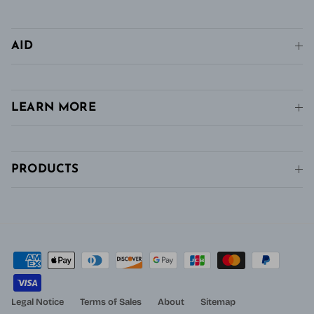
AID
LEARN MORE
PRODUCTS
Legal Notice
Terms of Sales
About
Sitemap