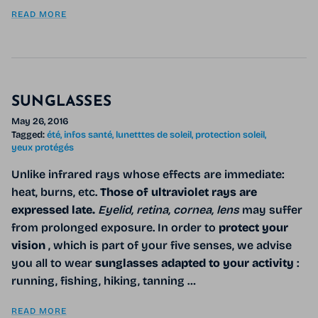
READ MORE
SUNGLASSES
May 26, 2016
Tagged:
été
infos santé
lunetttes de soleil
protection soleil
yeux protégés
Unlike infrared rays whose effects are immediate:
heat, burns, etc.
Those of ultraviolet rays are
expressed late.
Eyelid, retina, cornea, lens
may suffer
from prolonged exposure. In order to
protect your
vision
, which is part of your five senses, we advise
you all to wear
sunglasses adapted to your activity
:
running, fishing, hiking, tanning …
READ MORE