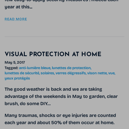
year at this...
READ MORE
VISUAL PROTECTION AT HOME
May 5, 2017
Tagged:
anti-lumière bleue
lunettes de protection
lunettes de sécurité
solaires
verres dégressifs
vison nette
vue
yeux protégés
The good weather is back and we are taking
advantage of the weekends in May to garden, clear
brush, do some DIY…
Many traumas, shocks or eye injuries are counted
each year and about 50% of them occur at home.