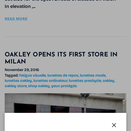
In elevation ,...
READ MORE
OAKLEY OPENS ITS FIRST STORE IN
MILAN
November 29, 2016
Tagged:
fatigue visuelle
lunettes de repos
lunettes mode
lunettes oakley
lunettes ordinateur
lunettes presbytie
oakley
oakley store
shop oakley
yeux protégés