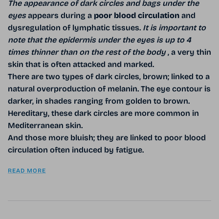
The appearance of dark circles and bags under the
eyes
appears during a
poor blood circulation
and
dysregulation of lymphatic tissues.
It is important to
note that the epidermis under the eyes is up to 4
times thinner than on the rest of the body
, a very thin
skin that is often attacked and marked.
There are two types of dark circles, brown; linked to a
natural overproduction of melanin. The eye contour is
darker, in shades ranging from golden to brown.
Hereditary, these dark circles are more common in
Mediterranean skin.
And those more bluish; they are linked to poor blood
circulation often induced by fatigue.
READ MORE