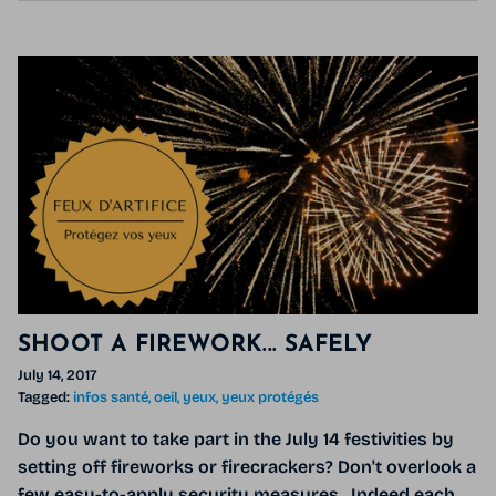
SHOOT A FIREWORK... SAFELY
July 14, 2017
Tagged:
infos santé
oeil
yeux
yeux protégés
Do you want to take part in the July 14 festivities by
setting off fireworks or firecrackers? Don't overlook a
few easy-to-apply security measures . Indeed each