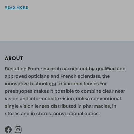
READ MORE
ABOUT
Resulting from research carried out by qualified and
approved opticians and French scientists, the
innovative technology of Varionet lenses for
presbyopes makes it possible to combine clear near
vision and intermediate vision, unlike conventional
single vision lenses distributed in pharmacies, in
stores and in stores. conventional optics.
Facebook
Instagram