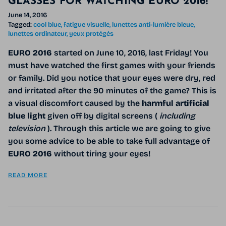
GLASSES FOR WATCHING EURO 2016!
June 14, 2016
Tagged:
cool blue
fatigue visuelle
lunettes anti-lumière bleue
lunettes ordinateur
yeux protégés
EURO 2016
started
on
June 10, 2016, last Friday! You
must have watched the first games with your friends
or family. Did you notice that your eyes were dry, red
and irritated after the 90 minutes of the game? This is
a visual discomfort caused by the
harmful artificial
blue light
given off by digital screens (
including
television
). Through this article we are going to give
you some advice to be able to take full advantage of
EURO 2016
without tiring your eyes!
READ MORE