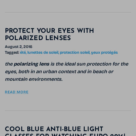
PROTECT YOUR EYES WITH
POLARIZED LENSES
August 2, 2016
Tagged:
été
lunettes de soleil
protection soleil
yeux protégés
the
polarizing lens
is the ideal sun protection for the
eyes, both in an urban context and in beach or
mountain environments.
READ MORE
COOL BLUE ANTI-BLUE LIGHT