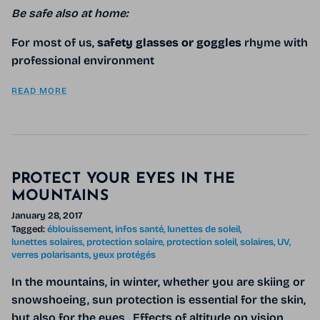
Be safe also at home:
For most of us,
safety glasses or goggles
rhyme with
professional environment
READ MORE
PROTECT YOUR EYES IN THE
MOUNTAINS
January 28, 2017
Tagged:
éblouissement
infos santé
lunettes de soleil
lunettes solaires
protection solaire
protection soleil
solaires
UV
verres polarisants
yeux protégés
In the mountains, in winter, whether you are skiing or
snowshoeing, sun protection is essential for the skin,
but also for the eyes . Effects of altitude on vision