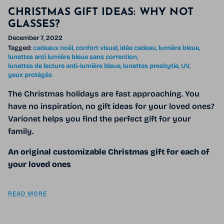
CHRISTMAS GIFT IDEAS: WHY NOT
GLASSES?
December 7, 2022
Tagged:
cadeaux noël
confort visuel
idée cadeau
lumière bleue
lunettes anti lumière bleue sans correction
lunettes de lecture anti-lumière bleue
lunettes presbytie
UV
yeux protégés
The Christmas holidays are fast approaching. You
have no inspiration, no gift ideas for your loved ones?
Varionet helps you find the perfect gift for your
family.
An original customizable Christmas gift for each of
your loved ones
READ MORE