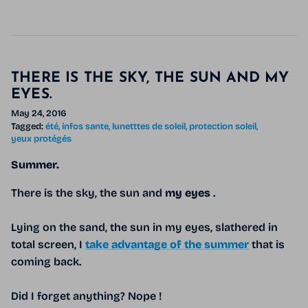
THERE IS THE SKY, THE SUN AND MY
EYES.
May 24, 2016
Tagged:
été
infos sante
lunetttes de soleil
protection soleil
yeux protégés
Summer.
There is the sky, the sun and
my eyes
.
Lying on the sand, the sun in my eyes, slathered in
total screen, I
take advantage of the summer
that is
coming back.
Did I forget anything? Nope !