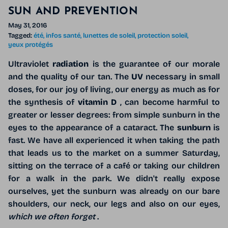
SUN AND PREVENTION
May 31, 2016
Tagged:
été
infos santé
lunettes de soleil
protection soleil
yeux protégés
Ultraviolet
radiation
is the guarantee of our morale
and the quality of our tan. The
UV
necessary in small
doses, for our joy of living, our energy as much as for
the synthesis of
vitamin D
, can become harmful to
greater or lesser degrees: from simple sunburn in the
eyes to the appearance of a cataract. The
sunburn
is
fast. We have all experienced it when taking the path
that leads us to the market on a summer Saturday,
sitting on the terrace of a café or taking our children
for a walk in the park. We didn't really expose
ourselves, yet the sunburn was already on our bare
shoulders, our neck, our legs and also on our eyes,
which we often forget
.