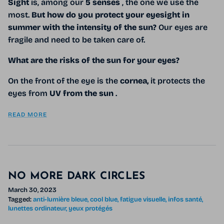
Sight
is, among our
5 senses
, the one we use the
most.
But how do you protect your eyesight in
summer with the intensity of the sun?
Our eyes are
fragile and need to be taken care of.
What are the risks of the sun for your eyes?
On the front of the eye is the
cornea,
it protects the
eyes from
UV from the sun
.
READ MORE
NO MORE DARK CIRCLES
March 30, 2023
Tagged:
anti-lumière bleue
cool blue
fatigue visuelle
infos santé
lunettes ordinateur
yeux protégés