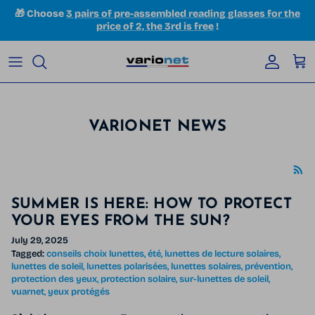
Skip to content
🎁 Choose
3 pairs of pre-assembled reading glasses for the
price of 2, the 3rd is free
!
Accoun
Car
VARIONET NEWS
SUMMER IS HERE: HOW TO PROTECT
YOUR EYES FROM THE SUN?
July 29, 2025
Tagged:
conseils choix lunettes
été
lunettes de lecture solaires
lunettes de soleil
lunettes polarisées
lunettes solaires
prévention
protection des yeux
protection solaire
sur-lunettes de soleil
vuarnet
yeux protégés