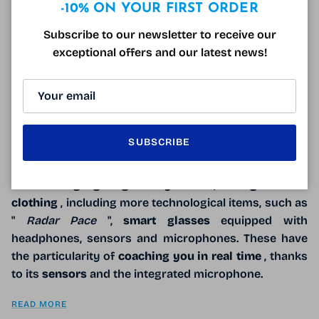
Close
-10% ON YOUR FIRST ORDER
Subscribe to our newsletter to receive our
exceptional offers and our latest news!
SUBSCRIBE
The first
Oakley store
in Italy opened in Piazzale
Cadorna,
Milan
. It is a
mono-brand store
, very
high-
tech
and highlighting
Oakley
's offer, from
glasses
to
clothing
, including more technological items, such as
"
Radar Pace
",
smart glasses
equipped with
headphones, sensors and microphones. These have
the particularity of
coaching you in real time
, thanks
to its
sensors
and the integrated microphone.
READ MORE