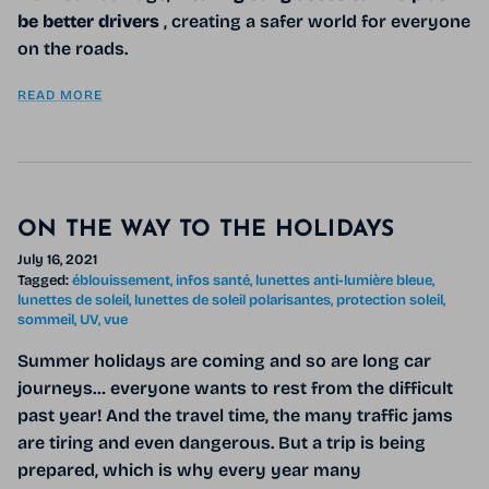
be better drivers
, creating a safer world for everyone
on the roads.
READ MORE
ON THE WAY TO THE HOLIDAYS
July 16, 2021
Tagged:
éblouissement
infos santé
lunettes anti-lumière bleue
lunettes de soleil
lunettes de soleil polarisantes
protection soleil
sommeil
UV
vue
Summer holidays are coming and so are long car
journeys… everyone wants to rest from the difficult
past year! And the travel time, the many traffic jams
are tiring and even dangerous. But a trip is being
prepared, which is why every year many