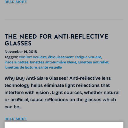
READ MORE
THE NEED FOR ANTI-REFLECTIVE
GLASSES
November 14, 2018
Tagged:
confort oculaire
éblouissement
fatigue visuelle
infos lunettes
lunettes anti-lumière bleue
lunettes antireflet
lunettes de lecture
santé visuelle
Why Buy Anti-Glare Glasses? Anti-reflective lens
technology helps eliminate light reflections that
interfere with vision . Light sources, whether natural
or artificial, cause reflections on the glasses which
can be...
READ MORE