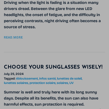
Driving when the light is fading is a situation many
drivers dread. Between the glare from new LED
headlights, the onset of fatigue, and the difficulty in
perceiving contrasts,
night driving
often becomes a
source of stress.
READ MORE
CHOOSE YOUR SUNGLASSES WISELY!
July 25, 2024
Tagged:
éblouissement
infos santé
lunettes de soleil
lunettes solaires
protection solaire
solaires
UV
Summer is well and truly here with its long sunny
days. Despite all its benefits, the sun can also have
harmful effects, sun protection is required.