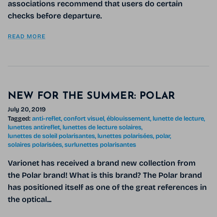
associations recommend that users do certain
checks before departure.
READ MORE
NEW FOR THE SUMMER: POLAR
July 20, 2019
Tagged:
anti-reflet
confort visuel
éblouissement
lunette de lecture
lunettes antireflet
lunettes de lecture solaires
lunettes de soleil polarisantes
lunettes polarisées
polar
solaires polarisées
surlunettes polarisantes
Varionet has received a brand new collection from
the Polar brand! What is this brand? The Polar brand
has positioned itself as one of the great references in
the optical...