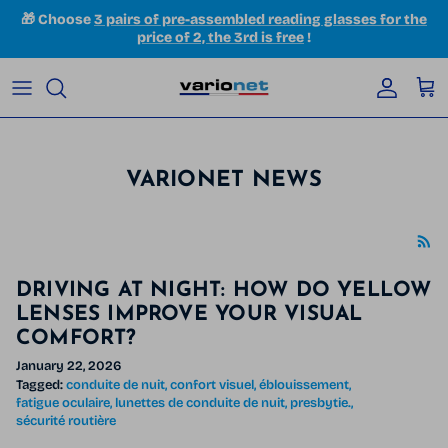
Skip to content
🎁 Choose
3 pairs of pre-assembled reading glasses for the
price of 2, the 3rd is free
!
Accoun
Car
VARIONET NEWS
DRIVING AT NIGHT: HOW DO YELLOW
LENSES IMPROVE YOUR VISUAL
COMFORT?
January 22, 2026
Tagged:
conduite de nuit
confort visuel
éblouissement
fatigue oculaire
lunettes de conduite de nuit
presbytie.
sécurité routière