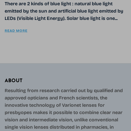
There are 2 kinds of blue light : natural blue light
emitted by the sun and artificial blue light emitted by
LEDs (Visible Light Energy). Solar blue light is one...
READ MORE
ABOUT
Resulting from research carried out by qualified and
approved opticians and French scientists, the
innovative technology of Varionet lenses for
presbyopes makes it possible to combine clear near
vision and intermediate vision, unlike conventional
single vision lenses distributed in pharmacies, in