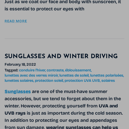
Just as we coat our face and body with sunscreen, it
is essential to protect our eyes with
READ MORE
SUNGLASSES AND WINTER DRIVING
February 18, 2022
Tagged:
conduire l'hiver
contraste
éblouissement
lunettes avec des verres miroir
lunettes de soleil
lunettes polarisées
lunettes solaires
protection soleil
protection UVA UVB
solaires
Sunglasses
are one of the must-have summer
accessories, but we tend to forget about them in the
winter. However, protecting yourself from
UVA and
UVB rays
is just as important during the cold season.
In addition to protecting our eyes and appendages
from sun damage,
wearing sunglasses can help us