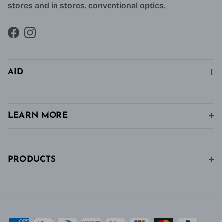
stores and in stores. conventional optics.
Facebook
Instagram
AID
LEARN MORE
PRODUCTS