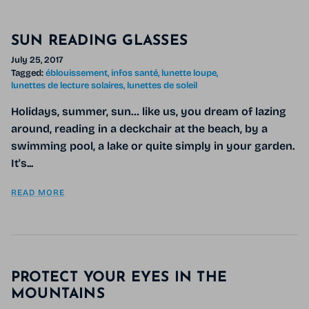
SUN READING GLASSES
July 25, 2017
Tagged:
éblouissement
infos santé
lunette loupe
lunettes de lecture solaires
lunettes de soleil
Holidays, summer, sun… like us, you dream of lazing
around, reading in a deckchair at the beach, by a
swimming pool, a lake or quite simply in your garden.
It's...
READ MORE
PROTECT YOUR EYES IN THE
MOUNTAINS