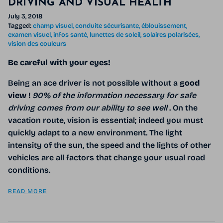
DRIVING AND VISUAL HEALTH
July 3, 2018
Tagged:
champ visuel
conduite sécurisante
éblouissement
examen visuel
infos santé
lunettes de soleil
solaires polarisées
vision des couleurs
Be careful with your eyes!
Being an ace driver is not possible without a
good
view
!
90% of the information necessary for safe
driving comes from our ability to see well
. On the
vacation route, vision is essential; indeed you must
quickly adapt to a new environment. The light
intensity of the sun, the speed and the lights of other
vehicles are all factors that change your usual road
conditions.
READ MORE