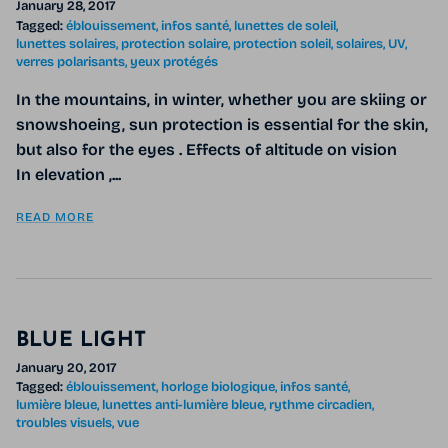
January 28, 2017
Tagged:
éblouissement
infos santé
lunettes de soleil
lunettes solaires
protection solaire
protection soleil
solaires
UV
verres polarisants
yeux protégés
In the mountains, in winter, whether you are skiing or
snowshoeing, sun protection is essential for the skin,
but also for the eyes . Effects of altitude on vision
In elevation ,...
READ MORE
BLUE LIGHT
January 20, 2017
Tagged:
éblouissement
horloge biologique
infos santé
lumière bleue
lunettes anti-lumière bleue
rythme circadien
troubles visuels
vue