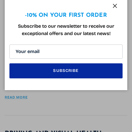
Close
-10% ON YOUR FIRST ORDER
Subscribe to our newsletter to receive our
THE ON ECLIPSE SUNGLASSES
exceptional offers and our latest news!
August 21, 2018
Tagged:
DMLA
éblouissement
infos lunettes
lunettes de protection
lunettes de soleil
lunettes de soleil polarisantes
sur lunettes
surlunettes polarisées
UV
Sunglasses or over-glasses Are you dazzled? Do you
have trouble concentrating in more or less sunny
SUBSCRIBE
conditions? The Eclipse sunglasses are for you!
Equipped with cat1 to 3 polarized lenses,...
READ MORE