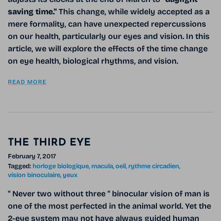
saving time."
This change, while widely accepted as a
mere formality, can have unexpected repercussions
on our health, particularly our eyes and vision. In this
article, we will explore the effects of the time change
on eye health, biological rhythms, and vision.
READ MORE
THE THIRD EYE
February 7, 2017
Tagged:
horloge biologique
macula
oeil
rythme circadien
vision binoculaire
yeux
" Never two without three " binocular vision of man is
one of the most perfected in the animal world. Yet the
2-eye system may not have always guided human