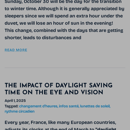
Sunday, October 30 will be the day for the transition
to winter time. Although it is generally appreciated by
sleepers since we will spend an extra hour under the
duvet, we will lose an hour of sun in the evening!
This change, combined with the days that are getting
shorter, leads to disturbances and
READ MORE
THE IMPACT OF DAYLIGHT SAVING
TIME ON THE EYE AND VISION
April 1, 2025
Tagged:
changement d'heures
infos santé
lunettes de soleil
rythme circadien
Every year, France, like many European countries,
adjusts its clocks at the end of March to
"daylight