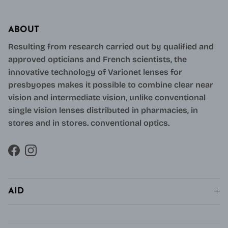
ABOUT
Resulting from research carried out by qualified and
approved opticians and French scientists, the
innovative technology of Varionet lenses for
presbyopes makes it possible to combine clear near
vision and intermediate vision, unlike conventional
single vision lenses distributed in pharmacies, in
stores and in stores. conventional optics.
Facebook
Instagram
AID