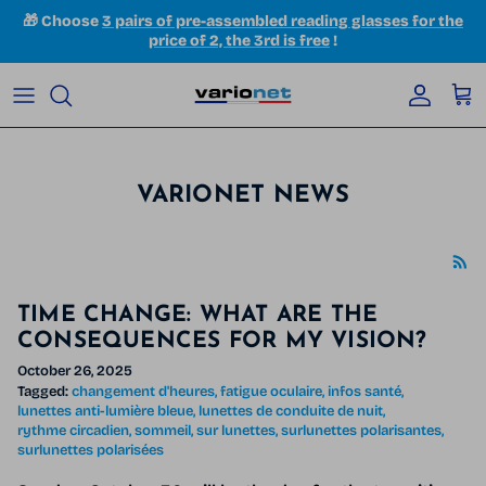
Skip to content
🎁 Choose
3 pairs of pre-assembled reading glasses for the
price of 2, the 3rd is free
!
Accoun
Car
VARIONET NEWS
TIME CHANGE: WHAT ARE THE
CONSEQUENCES FOR MY VISION?
October 26, 2025
Tagged:
changement d'heures
fatigue oculaire
infos santé
lunettes anti-lumière bleue
lunettes de conduite de nuit
rythme circadien
sommeil
sur lunettes
surlunettes polarisantes
surlunettes polarisées