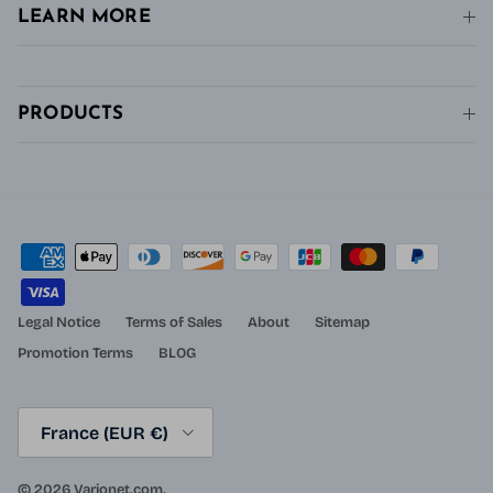
LEARN MORE
PRODUCTS
Legal Notice
Terms of Sales
About
Sitemap
Promotion Terms
BLOG
Country/Region
France (EUR €)
© 2026
Varionet.com
.