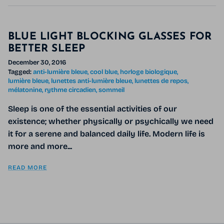
BLUE LIGHT BLOCKING GLASSES FOR
BETTER SLEEP
December 30, 2016
Tagged:
anti-lumière bleue
cool blue
horloge biologique
lumière bleue
lunettes anti-lumière bleue
lunettes de repos
mélatonine
rythme circadien
sommeil
Sleep is one of the essential activities of our
existence; whether physically or psychically we need
it for a serene and balanced daily life. Modern life is
more and more...
READ MORE