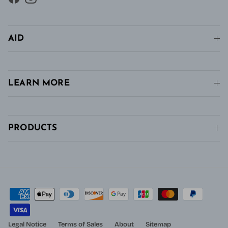
Facebook
Instagram
AID
LEARN MORE
PRODUCTS
Legal Notice
Terms of Sales
About
Sitemap