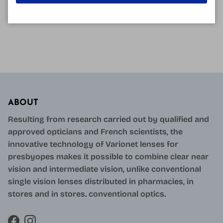
READ MORE
ABOUT
Resulting from research carried out by qualified and
approved opticians and French scientists, the
innovative technology of Varionet lenses for
presbyopes makes it possible to combine clear near
vision and intermediate vision, unlike conventional
single vision lenses distributed in pharmacies, in
stores and in stores. conventional optics.