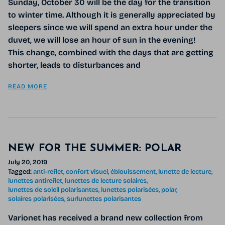
Sunday, October 30 will be the day for the transition
to winter time. Although it is generally appreciated by
sleepers since we will spend an extra hour under the
duvet, we will lose an hour of sun in the evening!
This change, combined with the days that are getting
shorter, leads to disturbances and
READ MORE
NEW FOR THE SUMMER: POLAR
July 20, 2019
Tagged:
anti-reflet
confort visuel
éblouissement
lunette de lecture
lunettes antireflet
lunettes de lecture solaires
lunettes de soleil polarisantes
lunettes polarisées
polar
solaires polarisées
surlunettes polarisantes
Varionet has received a brand new collection from