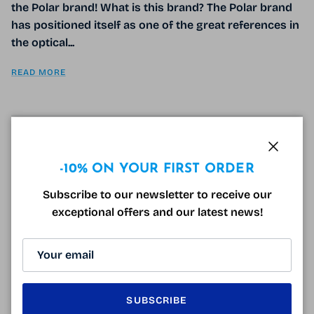
the Polar brand! What is this brand? The Polar brand
has positioned itself as one of the great references in
the optical...
READ MORE
GIVE SUNGLASSES AT CHRISTMAS
Close
-10% ON YOUR FIRST ORDER
December 5, 2018
Tagged:
idées cadeaux
lunette de soleil polarisé noel
lunette pilote
Subscribe to our newsletter to receive our
lunettes de soleil footballeur
lunettes de soleil polarisantes
exceptional offers and our latest news!
lunettes de soleil pour noel
solaires polarisées
surlunettes polarisantes
Gift ideas: why not sunglasses? Christmas is coming,
we wonder every day what to give. It's not always
easy to find gift ideas, so why not please your loved
SUBSCRIBE
ones...