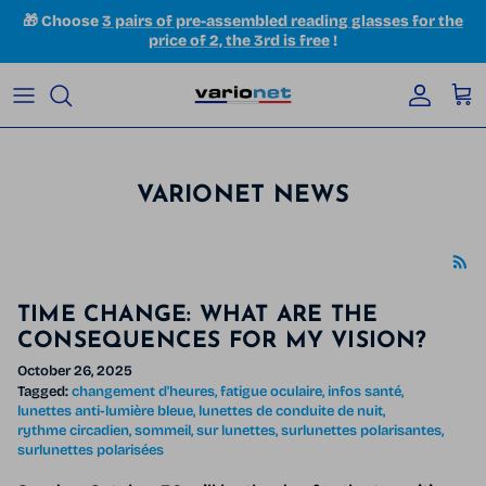
Skip to content
🎁 Choose
3 pairs of pre-assembled reading glasses for the
price of 2, the 3rd is free
!
Accoun
Car
VARIONET NEWS
TIME CHANGE: WHAT ARE THE
CONSEQUENCES FOR MY VISION?
October 26, 2025
Tagged:
changement d'heures
fatigue oculaire
infos santé
lunettes anti-lumière bleue
lunettes de conduite de nuit
rythme circadien
sommeil
sur lunettes
surlunettes polarisantes
surlunettes polarisées