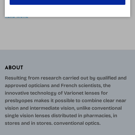
more and more...
READ MORE
ABOUT
Resulting from research carried out by qualified and
approved opticians and French scientists, the
innovative technology of Varionet lenses for
presbyopes makes it possible to combine clear near
vision and intermediate vision, unlike conventional
single vision lenses distributed in pharmacies, in
stores and in stores. conventional optics.