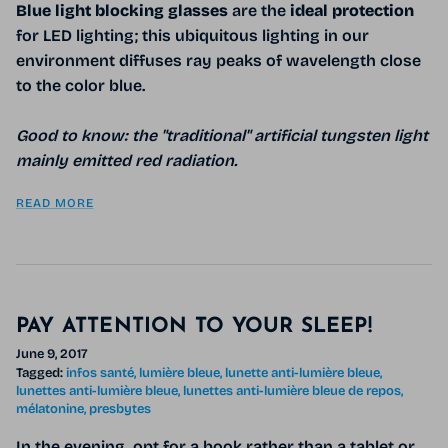
Blue light blocking glasses
are
the
ideal protection
for LED lighting; this ubiquitous lighting in our
environment diffuses ray peaks of wavelength close
to the color blue.
Good to know: the "traditional" artificial tungsten light
mainly emitted red radiation.
READ MORE
PAY ATTENTION TO YOUR SLEEP!
June 9, 2017
Tagged:
infos santé
lumière bleue
lunette anti-lumière bleue
lunettes anti-lumière bleue
lunettes anti-lumière bleue de repos
mélatonine
presbytes
In the evening, opt for a book rather than a tablet or