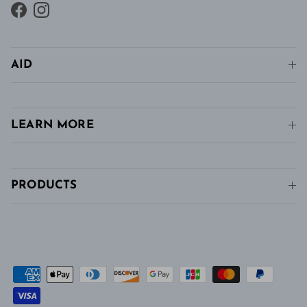
Facebook
Instagram
AID
LEARN MORE
PRODUCTS