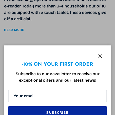
e-reader Today more than 3-4 households out of 10
are equipped with a touch tablet, these devices give
off a artificial...
READ MORE
BLUE LIGHT BLOCKING GLASSES FOR
Close
-10% ON YOUR FIRST ORDER
BETTER SLEEP
Subscribe to our newsletter to receive our
December 30, 2016
Tagged:
anti-lumière bleue
cool blue
horloge biologique
exceptional offers and our latest news!
lumière bleue
lunettes anti-lumière bleue
lunettes de repos
mélatonine
rythme circadien
sommeil
Sleep is one of the essential activities of our
existence; whether physically or psychically we need
it for a serene and balanced daily life. Modern life is
SUBSCRIBE