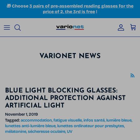
Skip to content
🎁 Choose
3 pairs of pre-assembled reading glasses for the
price of 2, the 3rd is free
!
Accoun
Car
VARIONET NEWS
BLUE LIGHT BLOCKING GLASSES:
ADDITIONAL PROTECTION AGAINST
ARTIFICIAL LIGHT
November 1, 2019
Tagged:
accommodation
fatigue visuelle
infos santé
lumière bleue
lunettes anti-lumière bleue
lunettes ordinateur pour presbytes
mélatonine
sécheresse oculaire
UV