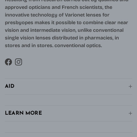
approved opticians and French scientists, the
innovative technology of Varionet lenses for
presbyopes makes it possible to combine clear near
vision and intermediate vision, unlike conventional
single vision lenses distributed in pharmacies, in
stores and in stores. conventional optics.
Facebook
Instagram
AID
LEARN MORE