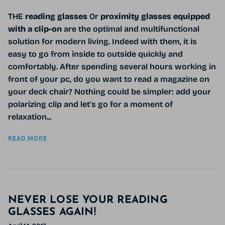
THE
reading glasses
Or
proximity glasses
equipped
with a clip-on
are the optimal and multifunctional
solution for modern living. Indeed with them, it is
easy to go from inside to outside quickly and
comfortably. After spending several hours working in
front of your pc, do you want to read a magazine on
your deck chair? Nothing could be simpler: add your
polarizing clip and let's go for a moment of
relaxation...
READ MORE
NEVER LOSE YOUR READING
GLASSES AGAIN!