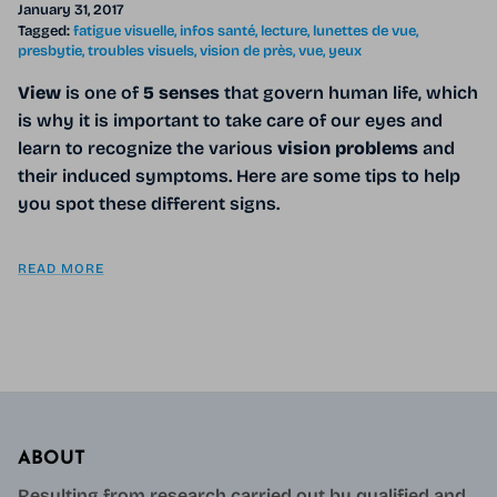
January 31, 2017
Tagged:
fatigue visuelle
infos santé
lecture
lunettes de vue
presbytie
troubles visuels
vision de près
vue
yeux
View
is one of
5 senses
that govern human life, which
is why it is important to take care of our eyes and
learn to recognize the various
vision problems
and
their induced symptoms. Here are some tips to help
you spot these different signs.
READ MORE
ABOUT
Resulting from research carried out by qualified and