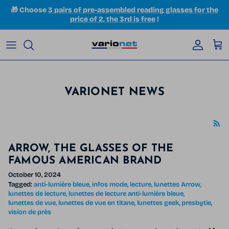
Skip to content
🎁 Choose
3 pairs of pre-assembled reading glasses for the
price of 2, the 3rd is free
!
Accoun
Car
VARIONET NEWS
ARROW, THE GLASSES OF THE
FAMOUS AMERICAN BRAND
October 10, 2024
Tagged:
anti-lumière bleue
infos mode
lecture
lunettes Arrow
lunettes de lecture
lunettes de lecture anti-lumière bleue
lunettes de vue
lunettes de vue en titane
lunettes geek
presbytie
vision de près