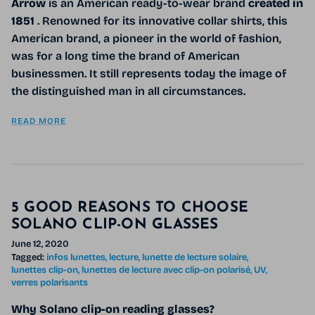
Arrow
is an American ready-to-wear brand
created in
1851
. Renowned for its innovative collar shirts, this
American brand, a pioneer in the world of fashion,
was for a long time the brand of American
businessmen. It still represents today the image of
the distinguished man in all circumstances.
READ MORE
5 GOOD REASONS TO CHOOSE
SOLANO CLIP-ON GLASSES
June 12, 2020
Tagged:
infos lunettes
lecture
lunette de lecture solaire
lunettes clip-on
lunettes de lecture avec clip-on polarisé
UV
verres polarisants
Why Solano clip-on reading glasses?