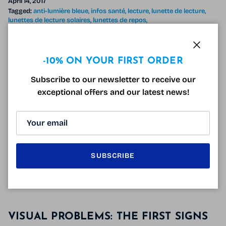
April 14, 2017
Tagged:
anti-lumière bleue
infos santé
lecture
lunette de lecture
lunettes de lecture solaires
lunettes de repos
lunettes de vision de près
presbytie
verres dégressifs
vision de près
Close
You have more and more difficulty concentrating to
-10% ON YOUR FIRST ORDER
read or look at small print, this is one of the signs of
Subscribe to our newsletter to receive our
presbyopia. After 40 years, it appears and reading
exceptional offers and our latest news!
becomes progressively impossible hence the need to
wear
reading glasses
. Most people with good vision
misplace their reading glasses and have a collection
of magnifying glasses all over the house!
READ MORE
SUBSCRIBE
VISUAL PROBLEMS: THE FIRST SIGNS