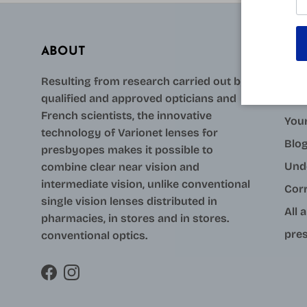
ABOUT
AID
Resulting from research carried out by
qualified and approved opticians and
Con
French scientists, the innovative
Your
technology of Varionet lenses for
Blo
presbyopes makes it possible to
Und
combine clear near vision and
intermediate vision, unlike conventional
Cor
single vision lenses distributed in
All 
pharmacies, in stores and in stores.
pres
conventional optics.
Facebook
Instagram