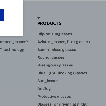
PRODUCTS
sses?
Clip-on sunglasses
stance glasses?
Aviator glasses, Pilot glasses
ue™ technology
Semi-rimless glasses
Round glasses
Presbyopia glasses
Blue Light Blocking Glasses
Sunglasses
Antifog
Protective glasses
Glasses for driving at night