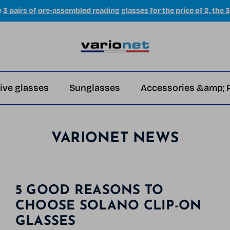
e
3 pairs of pre-assembled reading glasses for the price of 2, the 3
ive glasses
Sunglasses
Accessories &amp; 
VARIONET NEWS
5 GOOD REASONS TO
CHOOSE SOLANO CLIP-ON
GLASSES