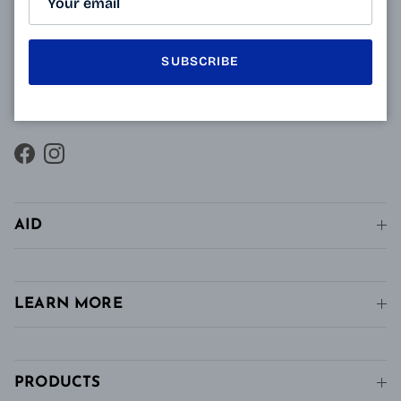
innovative technology of Varionet lenses for
presbyopes makes it possible to combine clear near
vision and intermediate vision, unlike conventional
SUBSCRIBE
single vision lenses distributed in pharmacies, in
stores and in stores. conventional optics.
Facebook
Instagram
AID
LEARN MORE
PRODUCTS