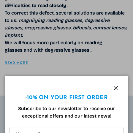
difficulties
to read closely
.
To correct this defect, several solutions are available
to us:
magnifying reading glasses, degressive
glasses, progressive glasses, bifocals, contact lenses,
implant.
We will focus more particularly on
reading
glasses
and with
degressive
glasses
.
READ MORE
Close
-10% ON YOUR FIRST ORDER
Subscribe to our newsletter to receive our
ABOUT
exceptional offers and our latest news!
Resulting from research carried out by qualified and
approved opticians and French scientists, the