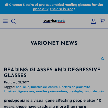
Skip to content
🎁 Choose
3 pairs of pre-assembled reading glasses for the
price of 2, the 3rd is free
!
Accoun
Car
VARIONET NEWS
READING GLASSES AND DEGRESSIVE
GLASSES
February 21, 2017
Tagged:
cool blue
lunettes de lecture
lunettes de proximité
lunettes dégressives
lunettes pré-montées
presbytie
vision de près
presbyopia
is a visual gene affecting people after 40
years; these have gradually more than
more