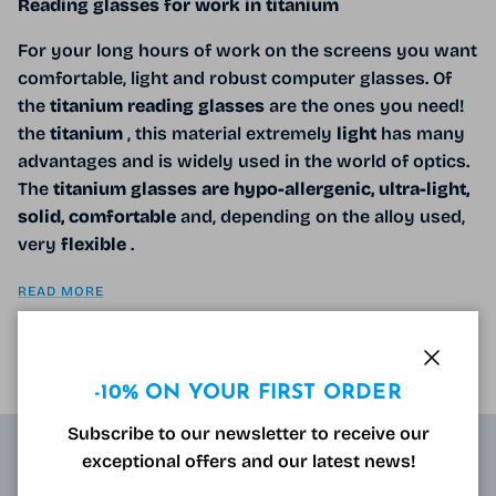
Reading glasses for work in titanium
For your long hours of work on the screens you want
comfortable, light and robust computer glasses. Of
the
titanium reading glasses
are the ones you need!
the
titanium
, this material extremely
light
has many
advantages and is widely used in the world of optics.
The
titanium glasses are hypo-allergenic, ultra-light,
solid, comfortable
and, depending on the alloy used,
very
flexible
.
READ MORE
Close
-10% ON YOUR FIRST ORDER
Subscribe to our newsletter to receive our
exceptional offers and our latest news!
ABOUT