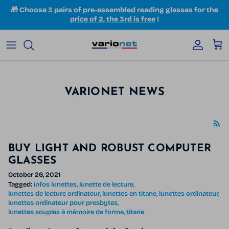
Skip to content
🎁 Choose
3 pairs of pre-assembled reading glasses for the
price of 2, the 3rd is free
!
Accoun
Car
VARIONET NEWS
BUY LIGHT AND ROBUST COMPUTER
GLASSES
October 26, 2021
Tagged:
infos lunettes
lunette de lecture
lunettes de lecture ordinateur
lunettes en titane
lunettes ordinateur
lunettes ordinateur pour presbytes
lunettes souples à mémoire de forme
titane