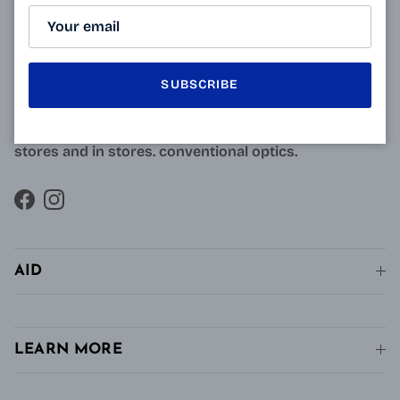
Resulting from research carried out by qualified and
approved opticians and French scientists, the
innovative technology of Varionet lenses for
presbyopes makes it possible to combine clear near
SUBSCRIBE
vision and intermediate vision, unlike conventional
single vision lenses distributed in pharmacies, in
stores and in stores. conventional optics.
Facebook
Instagram
AID
LEARN MORE