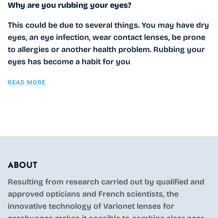
Why are you rubbing your eyes?
This could be due to several things. You may have dry
eyes, an eye infection, wear contact lenses, be prone
to allergies or another health problem. Rubbing your
eyes has become a habit for you
READ MORE
ABOUT
Resulting from research carried out by qualified and
approved opticians and French scientists, the
innovative technology of Varionet lenses for