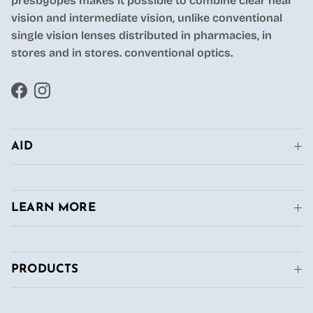
presbyopes makes it possible to combine clear near
vision and intermediate vision, unlike conventional
single vision lenses distributed in pharmacies, in
stores and in stores. conventional optics.
Facebook
Instagram
AID
LEARN MORE
PRODUCTS