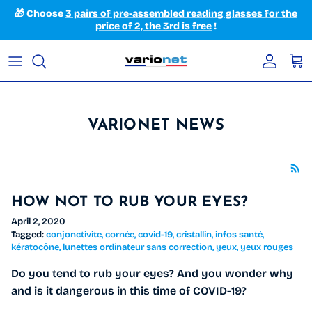
Skip to content
🎁 Choose
3 pairs of pre-assembled reading glasses for the
price of 2, the 3rd is free
!
Accoun
Car
VARIONET NEWS
HOW NOT TO RUB YOUR EYES?
April 2, 2020
Tagged:
conjonctivite
cornée
covid-19
cristallin
infos santé
kératocône
lunettes ordinateur sans correction
yeux
yeux rouges
Do you tend to rub your eyes? And you wonder why
and is it dangerous in this time of COVID-19?