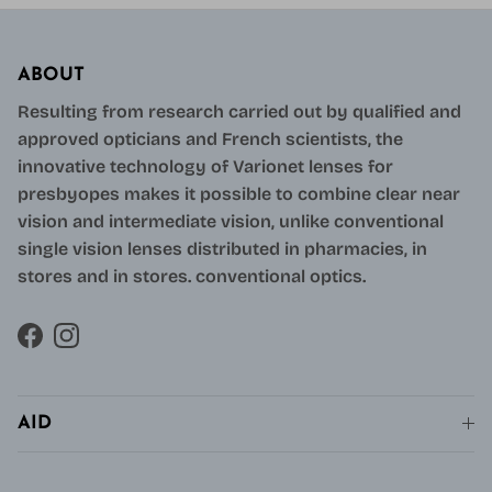
ABOUT
Resulting from research carried out by qualified and
approved opticians and French scientists, the
innovative technology of Varionet lenses for
presbyopes makes it possible to combine clear near
vision and intermediate vision, unlike conventional
single vision lenses distributed in pharmacies, in
stores and in stores. conventional optics.
Facebook
Instagram
AID