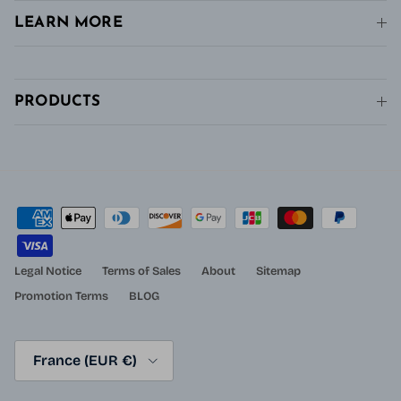
LEARN MORE
PRODUCTS
Legal Notice
Terms of Sales
About
Sitemap
Promotion Terms
BLOG
Country/Region
France (EUR €)