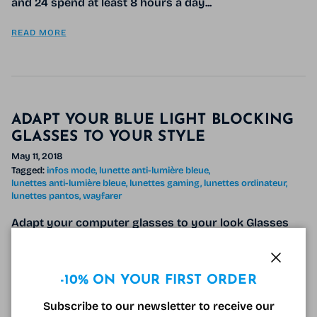
and 24 spend at least 8 hours a day...
READ MORE
ADAPT YOUR BLUE LIGHT BLOCKING
GLASSES TO YOUR STYLE
May 11, 2018
Tagged:
infos mode
lunette anti-lumière bleue
lunettes anti-lumière bleue
lunettes gaming
lunettes ordinateur
lunettes pantos
wayfarer
Adapt your computer glasses to your look Glasses
have become a a real fashion accessory , which is
why adapting your anti-blue light glasses to your
Close
style and tastes is now...
-10% ON YOUR FIRST ORDER
Subscribe to our newsletter to receive our
READ MORE