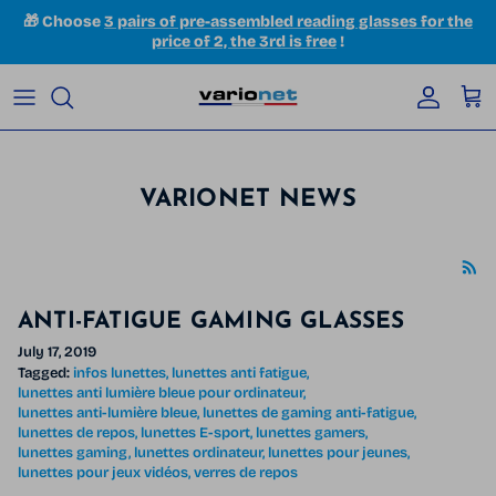
Skip to content
🎁 Choose
3 pairs of pre-assembled reading glasses for the
price of 2, the 3rd is free
!
Accoun
Car
VARIONET NEWS
ANTI-FATIGUE GAMING GLASSES
July 17, 2019
Tagged:
infos lunettes
lunettes anti fatigue
lunettes anti lumière bleue pour ordinateur
lunettes anti-lumière bleue
lunettes de gaming anti-fatigue
lunettes de repos
lunettes E-sport
lunettes gamers
lunettes gaming
lunettes ordinateur
lunettes pour jeunes
lunettes pour jeux vidéos
verres de repos