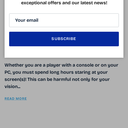
exceptional offers and our latest news!
GAMING GLASSES
September 26, 2017
SUBSCRIBE
Tagged:
anti-lumière bleue
infos santé
lunette anti-fatigue
lunette gaming anti-lumière bleue
lunettes anti-lumière bleue
lunettes gaming
UV
Whether you are a player with a console or on your
PC, you must spend long hours staring at your
screen(s)! This can be harmful not only for your
vision...
READ MORE