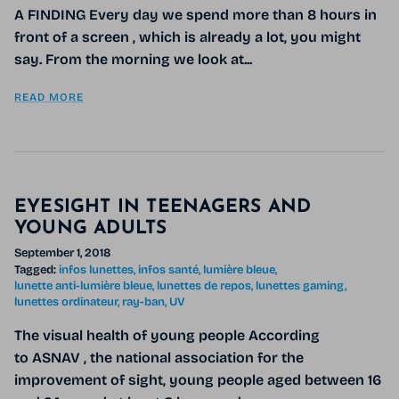
A FINDING Every day we spend more than 8 hours in
front of a screen , which is already a lot, you might
say. From the morning we look at...
READ MORE
EYESIGHT IN TEENAGERS AND
YOUNG ADULTS
September 1, 2018
Tagged:
infos lunettes
infos santé
lumière bleue
lunette anti-lumière bleue
lunettes de repos
lunettes gaming
lunettes ordinateur
ray-ban
UV
The visual health of young people According
to ASNAV , the national association for the
improvement of sight, young people aged between 16