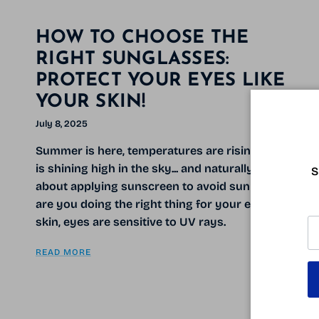
HOW TO CHOOSE THE
RIGHT SUNGLASSES:
PROTECT YOUR EYES LIKE
YOUR SKIN!
July 8, 2025
Summer is here, temperatures are rising, the sun
is shining high in the sky... and naturally, you think
S
about applying sunscreen to avoid sunburn. But
are you doing the right thing for your eyes? Like
skin, eyes are sensitive to UV rays.
READ MORE