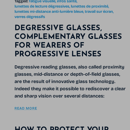
Tagged:
fatigue visuelle
infos santé
lunettes de lecture dégressives
lunettes de proximité
lunettes mi-distance anti-lumière bleue
travail sur écran
verres dégressifs
DEGRESSIVE GLASSES,
COMPLEMENTARY GLASSES
FOR WEARERS OF
PROGRESSIVE LENSES
Degressive reading glasses, also called proximity
glasses, mid-distance or depth-of-field glasses,
are the result of innovative glass technology.
Indeed they make it possible to rediscover a clear
and sharp vision over several distances:
READ MORE