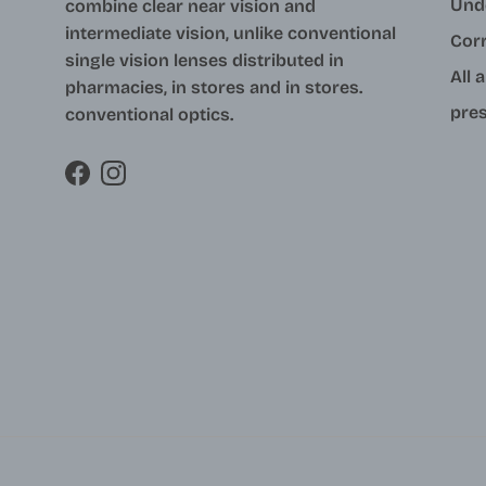
Und
combine clear near vision and
intermediate vision, unlike conventional
Cor
single vision lenses distributed in
All 
pharmacies, in stores and in stores.
pres
conventional optics.
Facebook
Instagram