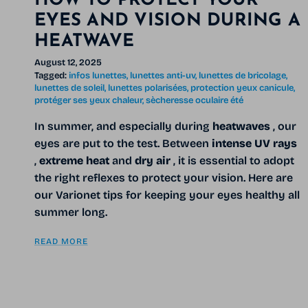
HOW TO PROTECT YOUR
EYES AND VISION DURING A
HEATWAVE
August 12, 2025
Tagged:
infos lunettes
lunettes anti-uv
lunettes de bricolage
lunettes de soleil
lunettes polarisées
protection yeux canicule
protéger ses yeux chaleur
sècheresse oculaire été
In summer, and especially during
heatwaves
, our
eyes are put to the test. Between
intense UV rays
,
extreme heat
and
dry air
, it is essential to adopt
the right reflexes to protect your vision. Here are
our Varionet tips for keeping your eyes healthy all
summer long.
READ MORE