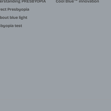
erstanding PRESBYOPIA
Cool Blue™ innovation
rect Presbyopia
about blue light
byopia test