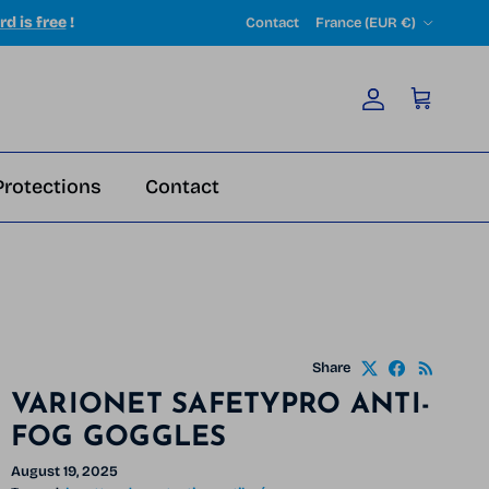
Country/Region
rd is free
!
Contact
France (EUR €)
Account
Cart
Protections
Contact
Share
VARIONET SAFETYPRO ANTI-
FOG GOGGLES
August 19, 2025