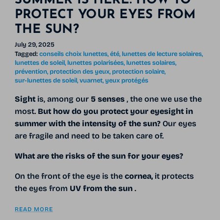
SUMMER IS HERE: HOW TO
PROTECT YOUR EYES FROM
THE SUN?
July 29, 2025
Tagged:
conseils choix lunettes
été
lunettes de lecture solaires
lunettes de soleil
lunettes polarisées
lunettes solaires
prévention
protection des yeux
protection solaire
sur-lunettes de soleil
vuarnet
yeux protégés
Sight
is, among our
5 senses
, the one we use the
most.
But how do you protect your eyesight in
summer with the intensity of the sun?
Our eyes
are fragile and need to be taken care of.
What are the risks of the sun for your eyes?
On the front of the eye is the
cornea,
it protects
the eyes from
UV from the sun
.
READ MORE