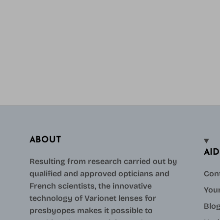
ABOUT
AID
Resulting from research carried out by
qualified and approved opticians and
Con
French scientists, the innovative
Your
technology of Varionet lenses for
Blo
presbyopes makes it possible to