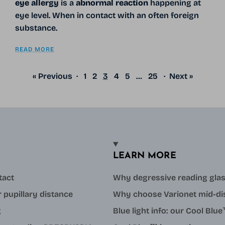
eye allergy
is a
abnormal reaction
happening at
eye level. When in contact with an often foreign
substance.
READ MORE
« Previous
·
1
2
3
4
5
…
25
·
Next »
LEARN MORE
tact
Why degressive reading gla
 pupillary distance
Why choose Varionet mid-di
g
Blue light info: our Cool Bl