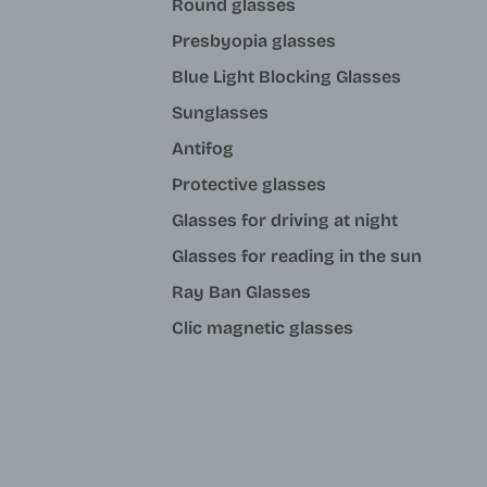
Round glasses
Presbyopia glasses
Blue Light Blocking Glasses
Sunglasses
Antifog
Protective glasses
Glasses for driving at night
Glasses for reading in the sun
Ray Ban Glasses
Clic magnetic glasses