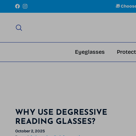
Skip to content
🎁 Choos
Facebook
Instagram
Search
Eyeglasses
Protect
WHY USE DEGRESSIVE
READING GLASSES?
October 2, 2025