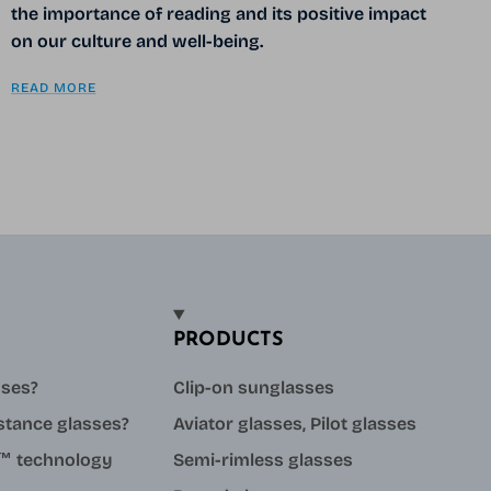
the importance of reading and its positive impact
on our culture and well-being.
READ MORE
PRODUCTS
sses?
Clip-on sunglasses
stance glasses?
Aviator glasses, Pilot glasses
ue™ technology
Semi-rimless glasses