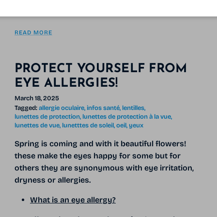
screens and sunlight,
READ MORE
PROTECT YOURSELF FROM
EYE ALLERGIES!
March 18, 2025
Tagged:
allergie oculaire
infos santé
lentilles
lunettes de protection
lunettes de protection à la vue
lunettes de vue
lunetttes de soleil
oeil
yeux
Spring is coming and with it
beautiful flowers!
these make the eyes happy for some but for
others they are synonymous with eye irritation,
dryness or allergies.
What is an eye allergy?