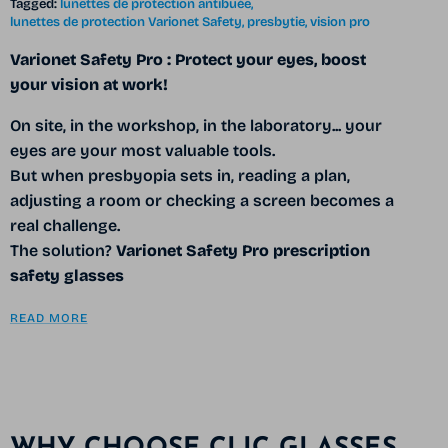
Tagged:
lunettes de protection antibuée
lunettes de protection Varionet Safety
presbytie
vision pro
Varionet Safety Pro
: Protect your eyes, boost
your vision at work!
On site, in the workshop, in the laboratory... your
eyes are your most valuable tools.
But when presbyopia sets in, reading a plan,
adjusting a room or checking a screen becomes a
real challenge.
The solution?
Varionet Safety Pro prescription
safety glasses
READ MORE