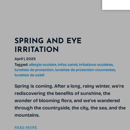
SPRING AND EYE
IRRITATION
April 1, 2025
Tagged:
allergie oculaire
infos santé
irritations oculaires
lunettes de protection
lunettes de protection couvrantes
lunettes de soleil
Spring is coming. After a long, rainy winter, we're
rediscovering the benefits of sunshine, the
wonder of blooming flora, and we've wandered
through the countryside, the city, the sea, and the
mountains.
READ MORE