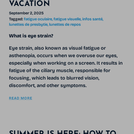
VACATION
September 2, 2025
Tagged:
fatigue oculaire
fatigue visuelle
infos santé
lunettes de presbytie
lunettes de repos
What is eye strain?
Eye strain, also known as visual fatigue or
asthenopia, occurs when we overuse our eyes,
especially when working on a screen. It results in
fatigue of the ciliary muscle, responsible for
focusing, which leads to blurred vision,
discomfort, and other symptoms.
READ MORE