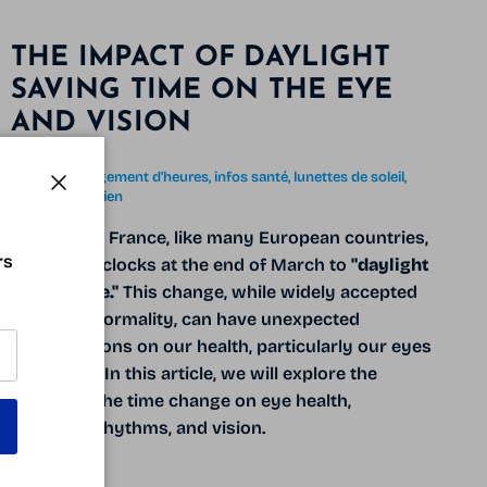
THE IMPACT OF DAYLIGHT
SAVING TIME ON THE EYE
AND VISION
April 1, 2025
Tagged:
changement d'heures
infos santé
lunettes de soleil
rythme circadien
Close
Every year, France, like many European countries,
rs
adjusts its clocks at the end of March to
"daylight
saving time."
This change, while widely accepted
as a mere formality, can have unexpected
repercussions on our health, particularly our eyes
and vision. In this article, we will explore the
effects of the time change on eye health,
biological rhythms, and vision.
READ MORE