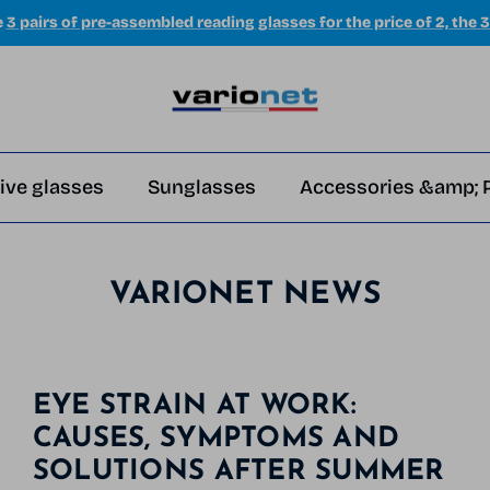
e
3 pairs of pre-assembled reading glasses for the price of 2, the 3
ive glasses
Sunglasses
Accessories &amp; 
VARIONET NEWS
EYE STRAIN AT WORK:
CAUSES, SYMPTOMS AND
SOLUTIONS AFTER SUMMER