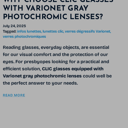
WHY CHOOSE CLIC GLASSES
WITH VARIONET GRAY
PHOTOCHROMIC LENSES?
July 24, 2025
Tagged:
infos lunettes
lunettes clic
verres dégressifs Varionet
verres photochromiques
Reading glasses, everyday objects, are essential
for our visual comfort and the protection of our
eyes. For presbyopes looking for a practical and
efficient solution,
CLIC glasses equipped with
Varionet gray photochromic lenses
could well be
the perfect answer to your needs.
READ MORE