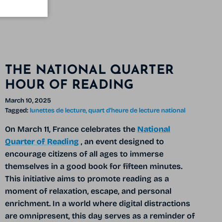
THE NATIONAL QUARTER
HOUR OF READING
March 10, 2025
Tagged:
lunettes de lecture
quart d'heure de lecture national
On March 11, France celebrates the
National
Quarter of Reading
, an event designed to
encourage citizens of all ages to immerse
themselves in a good book for fifteen minutes.
This initiative aims to promote reading as a
moment of relaxation, escape, and personal
enrichment. In a world where digital distractions
are omnipresent, this day serves as a reminder of