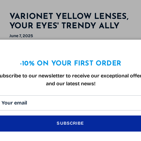
VARIONET YELLOW LENSES,
YOUR EYES' TRENDY ALLY
June 7, 2025
Tagged:
accessoire de mode
infos lunettes
lunette gaming anti-lumière bleue
lunettes de conduite de nuit
verres jaunes
-10% ON YOUR FIRST ORDER
Yellow tinted lenses are all the rage. Often
associated with blue light protection, they're
ubscribe to our newsletter to receive our exceptional offe
much more than that: a must-have fashion
and our latest news!
accessory and a boon to your visual well-being.
Let's discover together why Varionet yellow
lenses are made for you.
Why Choose Varionet Yellow Lenses?
SUBSCRIBE
- Optimal protection against blue light: Excessive
exposure to blue light, omnipresent in our